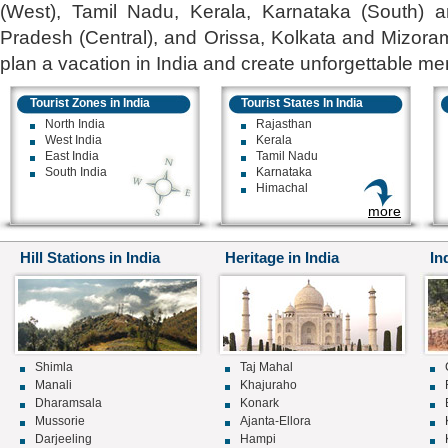
(West), Tamil Nadu, Kerala, Karnataka (South) 
Pradesh (Central), and Orissa, Kolkata and Mizoram
plan a vacation in India and create unforgettable mem
Tourist Zones in India
Tourist States In India
North India
Rajasthan
West India
Kerala
East India
Tamil Nadu
South India
Karnataka
Himachal
more
Hill Stations in India
Heritage in India
In
Shimla
Taj Mahal
Manali
Khajuraho
Dharamsala
Konark
Mussorie
Ajanta-Ellora
Darjeeling
Hampi