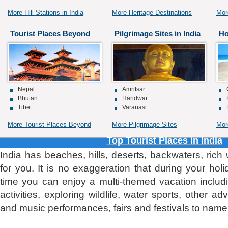
More Hill Stations in India
More Heritage Destinations
Mor
Tourist Places Beyond
Pilgrimage Sites in India
Ho
Nepal
Amritsar
Bhutan
Haridwar
Tibet
Varanasi
More Tourist Places Beyond
More Pilgrimage Sites
Mor
Top Tourist Places in India
India has beaches, hills, deserts, backwaters, rich
for you. It is no exaggeration that during your holi
time you can enjoy a multi-themed vacation includi
activities, exploring wildlife, water sports, other ad
and music performances, fairs and festivals to name