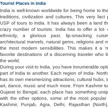
Tourist Places in India
India is well-known worldwide for being home to th
traditions, civilization and cultures. This very fac
USP of tours to India. It has always been a land th
crazy number of tourists. India has to offer a lot-
ethnicity, a glorious past, lip-smacking cuisine
architectural marvels, natural gems, religions and
the most modern sensibilities. This makes it a 'mu
favorite destinations of a discerning traveler who l
the world.
During your visit to India, you have innumerable opt
part of India to another. Each region of India- Nor
has its own mesmerizing attractions, cultural hubs, 
art, dance, music and much more. From Kashmir t
Gujarat to Bengal, each place has something unique
with the other options, some of the most popular t
Kashmir, Punjab, Agra, Delhi, Rajasthan (North)