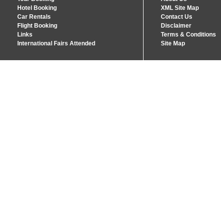
Hotel Booking
XML Site Map
Car Rentals
Contact Us
Flight Booking
Disclaimer
Links
Terms & Conditions
International Fairs Attended
Site Map