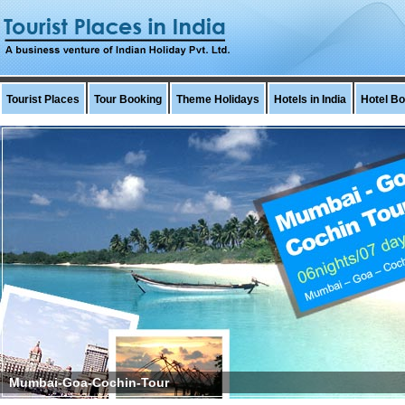
Tourist Places
Tour Booking
Theme Holidays
Hotels in India
Hotel B
bai-Goa-Cochin-Tour