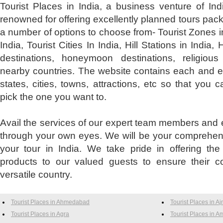
Tourist Places in India, a business venture of Ind
renowned for offering excellently planned tours pac
a number of options to choose from- Tourist Zones in
India, Tourist Cities In India, Hill Stations in India, H
destinations, honeymoon destinations, religious
nearby countries. The website contains each and ev
states, cities, towns, attractions, etc so that yo
pick the one you want to.
Avail the services of our expert team members and e
through your own eyes. We will be your comprehens
your tour in India. We take pride in offering the
products to our valued guests to ensure their co
versatile country.
Tourist Places in Ahmedabad
Tourist Places in A
Tourist Places in Agra
Tourist Places in Am