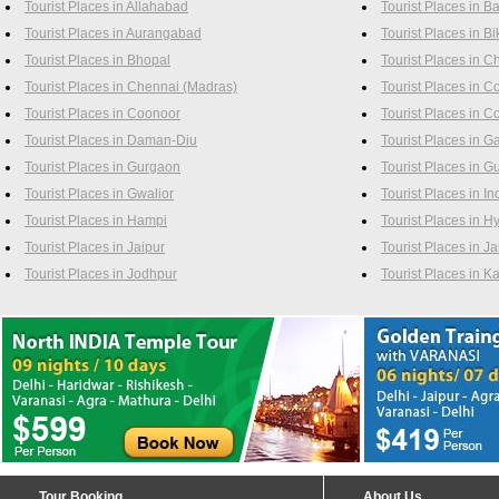
Tourist Places in Allahabad
Tourist Places in B
Tourist Places in Aurangabad
Tourist Places in B
Tourist Places in Bhopal
Tourist Places in 
Tourist Places in Chennai (Madras)
Tourist Places in C
Tourist Places in Coonoor
Tourist Places in C
Tourist Places in Daman-Diu
Tourist Places in G
Tourist Places in Gurgaon
Tourist Places in G
Tourist Places in Gwalior
Tourist Places in In
Tourist Places in Hampi
Tourist Places in 
Tourist Places in Jaipur
Tourist Places in J
Tourist Places in Jodhpur
Tourist Places in 
Tour Booking
About Us