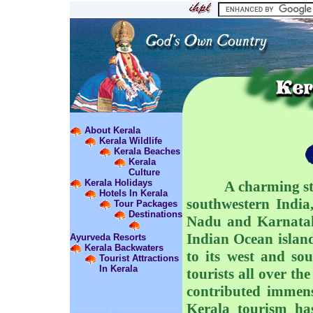
About Kerala
Kerala Wildlife
Kerala Beaches
Kerala
Culture
Kerala Holidays
A charming state 
Hotels In Kerala
southwestern India,
Tour Packages
Destinations
Nadu and Karnataka
Indian Ocean islan
Ayurveda Resorts
Kerala Backwaters
to its west and so
Tourist Attractions
In Kerala
tourists all over th
contributed immen
Kerala tourism ha