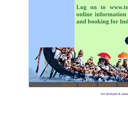
Log on to www.tou
online information 
and booking for Indi
|
|
|
About Us
Contact Us
Disclaimer
Terms
Site developed & main