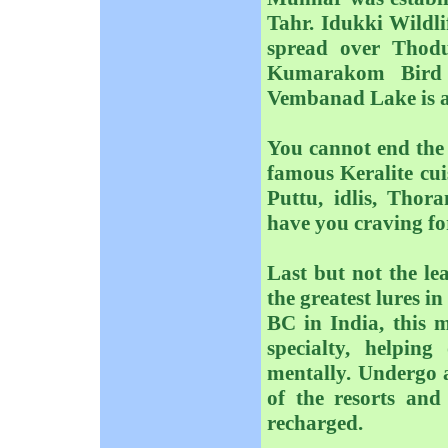
Tahr. Idukki Wildlif
spread over Thod
Kumarakom Bird 
Vembanad Lake is a 
You cannot end the 
famous Keralite cui
Puttu, idlis, Thor
have you craving fo
Last but not the le
the greatest lures 
BC in India, this m
specialty, helpin
mentally. Undergo a
of the resorts and
recharged.