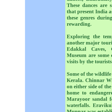
These dances are s
that present India as
these genres during
rewarding.
Exploring the te
another major touris
Edakkal Caves, 
Museum are some of 
visits by the tourists
Some of the wildlife
Kerala. Chinnar Wil
on either side of t
home to endangered
Marayoor sandal f
waterfalls. Eravik
Munnar was establis