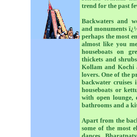
trend for the past f
Backwaters and we
and monuments ï¿½ K
perhaps the most ente
almost like you me
houseboats on gre
thickets and shrubs
Kollam and Kochi a
lovers. One of the p
backwater cruises 
houseboats or kettu
with open lounge,
bathrooms and a kit
Apart from the bac
some of the most el
dances, Bharatnat