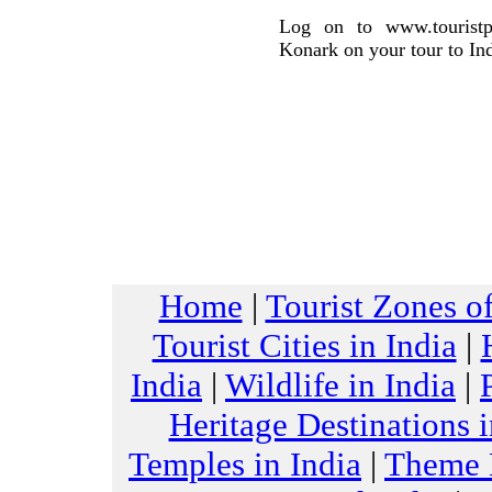
Log on to www.touristpl
Konark on your tour to Ind
Home
|
Tourist Zones of
Tourist Cities in India
|
India
|
Wildlife in India
|
Heritage Destinations i
Temples in India
|
Theme H