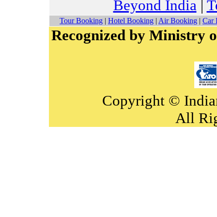
Beyond India
|
T
Tour Booking
|
Hotel Booking
|
Air Booking
|
Car 
Recognized by Ministry o
Copyright © India
All Ri