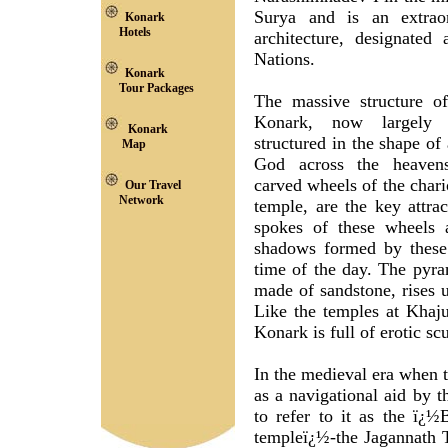
Surya and is an extraor
Konark
Hotels
architecture, designate
Nations.
Konark
Tour Packages
The massive structure o
Konark, now largely d
Konark
structured in the shape of
Map
God across the heavens
carved wheels of the chari
Our Travel
Network
temple, are the key attra
spokes of these wheels a
shadows formed by these 
time of the day. The pyra
made of sandstone, rises u
Like the temples at Khaj
Konark is full of erotic sc
In the medieval era when t
as a navigational aid by 
to refer to it as the ï¿
templeï¿½-the Jagannath 