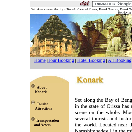
Get information on the city of Konark, Caves of Konark, Konark Tourism, Konark 
Holiday in 
Home
|
Tour Booking
|
Hotel Booking
|
Air Booking
About
Konark
Set along the Bay of Ben
Tourist
in the state of Orissa has 
Attractions
scene on the whole. Most
several tourists and histo
Transportation
the world. Located near t
and Access
Narashimhadev I in the mi