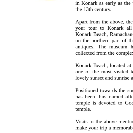
in Konark as early as the 
the 13th century.
Apart from the above, ther
your tour to Konark all
Konark Beach, Ramachand
on the northern part of t
antiques. The museum has
collected from the comple
Konark Beach, located at
one of the most visited t
lovely sunset and sunrise 
Positioned towards the s
has been thus named aft
temple is devoted to Go
temple.
Visits to the above menti
make your trip a memorable