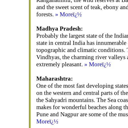
Ranganathittu; the wild reserves at 
and the sweet scent of teak, ebony an
forests.
» Moreï¿½
Madhya Pradesh:
Probably the largest state of the India
state in central India has innumerable 
topographic and climatic conditions.
Vindhyas, the charming river valleys 
extremely pleasant.
» Moreï¿½
Maharashtra:
One of the most fast developing states 
on the western and central parts of t
the Sahyadri mountains. The Sea coas
makes for wonderful beaches along th
Pune and Nagpur are some of the must 
Moreï¿½