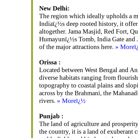
New Delhi:
The region which ideally upholds a m
Indiaï¿½s deep rooted history, it offer
altogether. Jama Masjid, Red Fort, Qu
Humayunï¿½s Tomb, India Gate and J
of the major attractions here.
» Moreï
Orissa :
Located between West Bengal and Andh
diverse habitats ranging from flourish
topography to coastal plains and slopi
across by the Brahmani, the Mahanad
rivers.
» Moreï¿½
Punjab :
The land of agriculture and prosperity
the country, it is a land of exuberant c