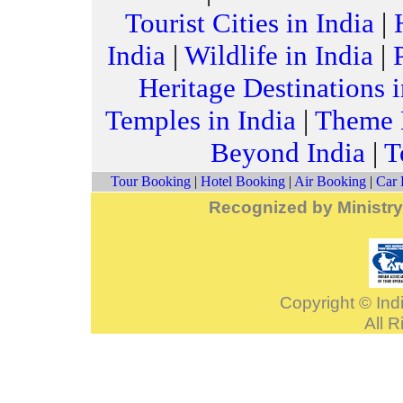
Tourist Cities in India
|
India
|
Wildlife in India
|
Heritage Destinations i
Temples in India
|
Theme H
Beyond India
|
T
Tour Booking
|
Hotel Booking
|
Air Booking
|
Car 
Recognized by Ministry
Copyright © Indi
All 