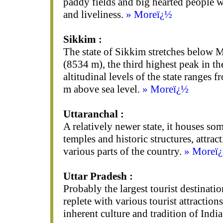
paddy fields and big hearted people wi
and liveliness.
» Moreï¿½
Sikkim :
The state of Sikkim stretches below
(8534 m), the third highest peak in th
altitudinal levels of the state ranges
m above sea level.
» Moreï¿½
Uttaranchal :
A relatively newer state, it houses so
temples and historic structures, attrac
various parts of the country.
» Moreï
Uttar Pradesh :
Probably the largest tourist destination
replete with various tourist attraction
inherent culture and tradition of Indi