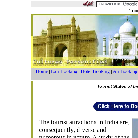
Tour
Home
|
Tour Booking
|
Hotel Booking
|
Air Booking
Tourist States of In
The tourist attractions in India are,
consequently, diverse and
numerous in nature. A study of the