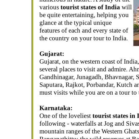
various
tourist states of India
will
be quite entertaining, helping you
glance at the typical unique
features of each and every state of
the country on your tour to India.
Gujarat:
Gujarat, on the western coast of India
several places to visit and admire. A
Gandhinagar, Junagadh, Bhavnagar, S
Saputara, Rajkot, Porbandar, Kutch a
must visits while you are on a tour to 
Karnataka:
One of the loveliest
tourist states in 
following - waterfalls at Jog and Siv
mountain ranges of the Western Ghats;