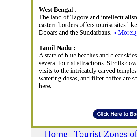
West Bengal :
The land of Tagore and intellectualism,
eastern borders offers tourist sites lik
Dooars and the Sundarbans.
» Moreï
Tamil Nadu :
A state of blue beaches and clear skie
several tourist attractions. Strolls d
visits to the intricately carved temple
watering dosas, and filter coffee are 
here.
Home
|
Tourist Zones of