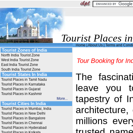
Tourist Places in
Home
|
About Us
|
Terms and Condi
Tourist Zones of India
North India Tourist Zone
Tour Booking for In
West India Tourist Zone
East India Tourist Zone
South India Tourist Zone
The fascinati
Tourist States In India
Tourist Places in Tamil Nadu
Tourist Places in Karnataka
leave you t
Tourist Places in Gujarat
Tourist Places in Kashmir
tapestry of In
More...
Tourist Cities In India
architecture,
Tourist Places in Mumbai, India
Tourist Places in New Delhi
millions ever
Tourist Places in Bangalore
Tourist Places in Chennai
Tourist Places in Hyderabad
trusted name
Tourist Places in Kolkata