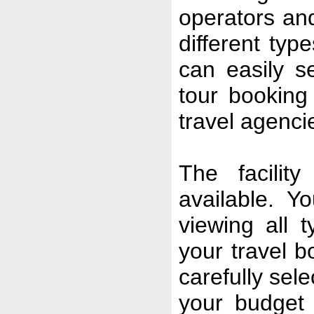
operators and
different typ
can easily s
tour booking
travel agenci
The facilit
available. Y
viewing all 
your travel 
carefully sel
your budget