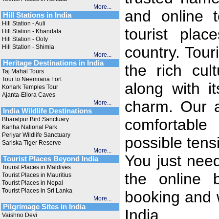
More...
and online t
Hill Stations in India
Hill Station - Auli
tourist plac
Hill Station - Khandala
Hill Station - Ooty
Hill Station - Shimla
country. Tour
More...
Heritage Destinations in India
the rich cul
Taj Mahal Tours
Tour to Neemrana Fort
along with i
Konark Temples Tour
Ajanta-Ellora Caves
charm. Our a
More...
India Wildlife Destinations
Bharatpur Bird Sanctuary
comfortable
Kanha National Park
Periyar Wildlife Sanctuary
possible tens
Sariska Tiger Reserve
More...
You just need 
Tourist Places Beyond India
Tourist Places in Maldives
the online 
Tourist Places in Mauritius
Tourist Places in Nepal
Tourist Places in Sri Lanka
booking and 
More...
Pilgrimage Sites in India
India.
Vaishno Devi