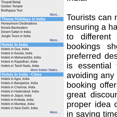
Tirupati Balaji
Golden Temple
Bodhgaya Tour
Tourists can 
More...
Theme Holidays in India
Honeymoon Destinations
ensuring a ha
Kerala Backwaters
Desert Safari in India
to different
Jungle Tours in India
More...
bookings sh
Hotels In India
Hotels in Goa, India
preferred des
Hotels in Kerala, India
Hotels in Maharashtra, India
Hotels in Rajasthan, India
is essential
Hotels in Tamil Nadu, India
More Indian States...
avoiding any
Hotels In India - Cities
Hotels in Agra, India
booking offe
Hotels in Bangalore, India
Hotels in Chennai, India
Hotels in Hyderabad, India
great discou
Hotels in Jaipur, India
Hotels in Kolkata, India
proper idea o
Hotels in Mumbai, India
Hotels in New Delhi, India
in saving ti
More...