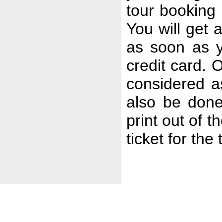
tour booking 
You will get
as soon as y
credit card. 
considered a
also be done
print out of t
ticket for the 