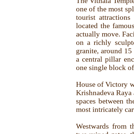
The Vithala Temple
one of the most sp
tourist attraction
located the famous
actually move. Fac
on a richly sculpt
granite, around 15 
a central pillar en
one single block of
House of Victory w
Krishnadeva Raya a
spaces between the
most intricately ca
Westwards from th