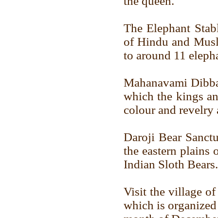
the queen.
The Elephant Stabl
of Hindu and Musli
to around 11 elepha
Mahanavami Dibba 
which the kings a
colour and revelry 
Daroji Bear Sanctu
the eastern plains
Indian Sloth Bears.
Visit the village o
which is organized