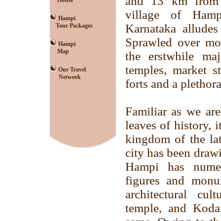
and 13 km from 
Hotels
village of Ham
Hampi
Karnataka alludes
Tour Packages
Sprawled over mor
Hampi
Map
the erstwhile ma
temples, market st
Our Travel
Network
forts and a plethor
Familiar as we ar
leaves of history, 
kingdom of the lat
city has been drawi
Hampi has numero
figures and monu
architectural cul
temple, and Koda