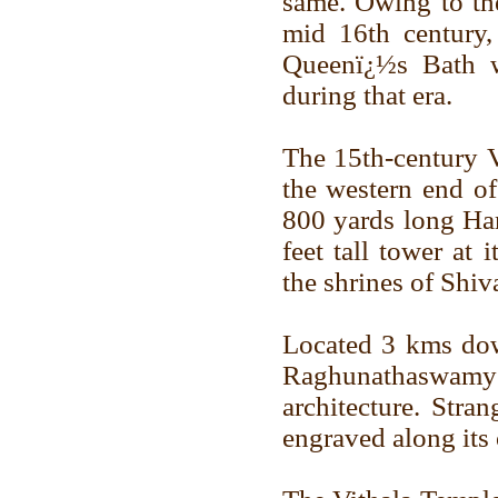
same. Owing to the
mid 16th century
Queenï¿½s Bath w
during that era.
The 15th-century V
the western end o
800 yards long Ha
feet tall tower at 
the shrines of Shi
Located 3 kms dow
Raghunathaswamy is
architecture. Stra
engraved along its 