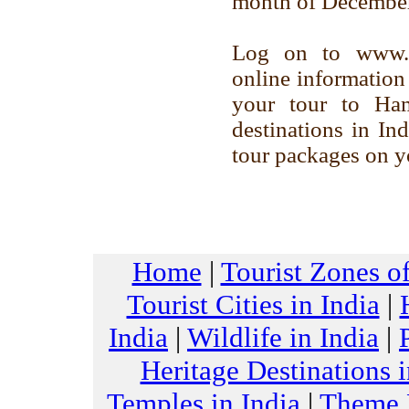
month of December
Log on to www.to
online information 
your tour to Ham
destinations in Ind
tour packages on yo
Home
|
Tourist Zones of
Tourist Cities in India
|
India
|
Wildlife in India
|
Heritage Destinations i
Temples in India
|
Theme H