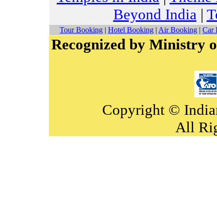
Beyond India
|
T
Tour Booking
|
Hotel Booking
|
Air Booking
|
Car 
Recognized by Ministry o
Copyright © India
All Ri