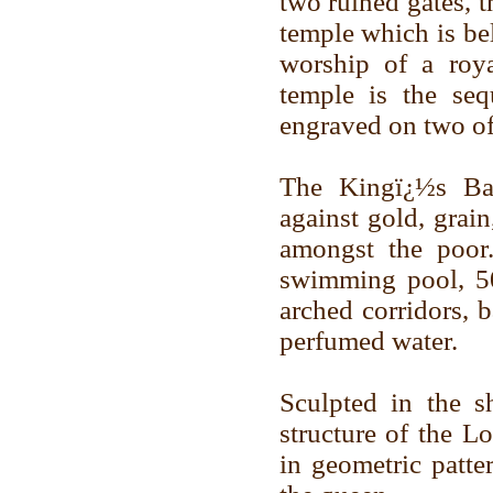
two ruined gates, 
temple which is bel
worship of a roya
temple is the se
engraved on two of 
The Kingï¿½s Ba
against gold, grai
amongst the poor
swimming pool, 50
arched corridors, 
perfumed water.
Sculpted in the s
structure of the L
in geometric patte