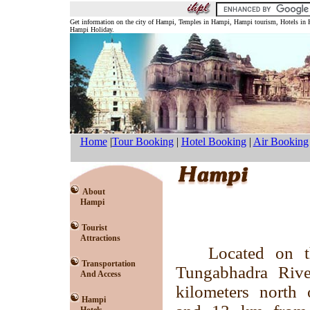
Get information on the city of Hampi, Temples in Hampi, Hampi tourism, Hotels in
Hampi Holiday.
Home
|
Tour Booking
|
Hotel Booking
|
Air Booking
About
Hampi
Tourist
Attractions
Located on t
Transportation
Tungabhadra Riv
And Access
kilometers north 
Hampi