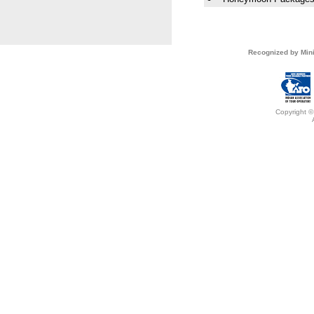
Recognized by Mini
Copyright ©