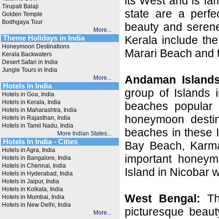
its West and is fa
Tirupati Balaji
state are a perfe
Golden Temple
Bodhgaya Tour
beauty and serene
More...
Kerala include th
Theme Holidays in India
Honeymoon Destinations
Marari Beach and 
Kerala Backwaters
Desert Safari in India
Jungle Tours in India
Andaman Islands
More...
Hotels In India
group of Islands 
Hotels in Goa, India
Hotels in Kerala, India
beaches popular 
Hotels in Maharashtra, India
honeymoon destin
Hotels in Rajasthan, India
Hotels in Tamil Nadu, India
beaches in these 
More Indian States...
Hotels In India - Cities
Bay Beach, Karm
Hotels in Agra, India
important honeym
Hotels in Bangalore, India
Hotels in Chennai, India
Island in Nicobar w
Hotels in Hyderabad, India
Hotels in Jaipur, India
Hotels in Kolkata, India
West Bengal:
The
Hotels in Mumbai, India
Hotels in New Delhi, India
picturesque beaut
More...