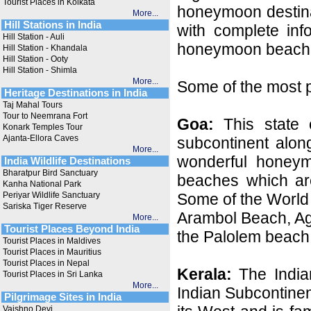
Tourist Places in Kolkata
honeymoon destina
More...
Hill Stations in India
with complete inf
Hill Station - Auli
honeymoon beaches
Hill Station - Khandala
Hill Station - Ooty
Hill Station - Shimla
More...
Some of the most p
Heritage Destinations in India
Taj Mahal Tours
Tour to Neemrana Fort
Goa:
This state o
Konark Temples Tour
Ajanta-Ellora Caves
subcontinent alon
More...
wonderful honeymo
India Wildlife Destinations
Bharatpur Bird Sanctuary
beaches which are
Kanha National Park
Periyar Wildlife Sanctuary
Some of the World
Sariska Tiger Reserve
Arambol Beach, A
More...
Tourist Places Beyond India
the Palolem beach
Tourist Places in Maldives
Tourist Places in Mauritius
Tourist Places in Nepal
Kerala:
The Indian
Tourist Places in Sri Lanka
More...
Indian Subcontinen
Pilgrimage Sites in India
Vaishno Devi