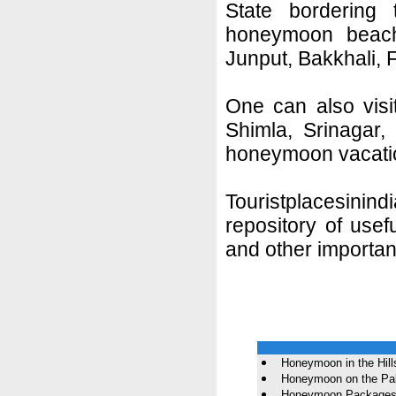
State bordering
honeymoon beach
Junput, Bakkhali, 
One can also visit 
Shimla, Srinagar,
honeymoon vacati
Touristplacesini
repository of use
and other importan
Honeymoon in the Hill
Honeymoon on the Pa
Honeymoon Packages f