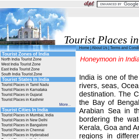
Tourist Places in
Home
|
About Us
|
Terms and Condi
Tourist Zones of India
Honeymoon in Indi
North India Tourist Zone
West India Tourist Zone
East India Tourist Zone
South India Tourist Zone
India is one of th
Tourist States In India
rivers, seas, Oce
Tourist Places in Tamil Nadu
Tourist Places in Karnataka
destination. The 
Tourist Places in Gujarat
Tourist Places in Kashmir
the Bay of Bengal
More...
Arabian Sea in t
Tourist Cities In India
Tourist Places in Mumbai, India
bordering the wat
Tourist Places in New Delhi
Tourist Places in Bangalore
Kerala, Goa and An
Tourist Places in Chennai
regions in differ
Tourist Places in Hyderabad