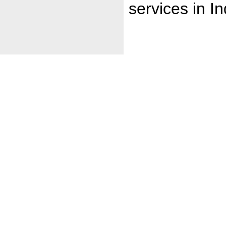
services in In