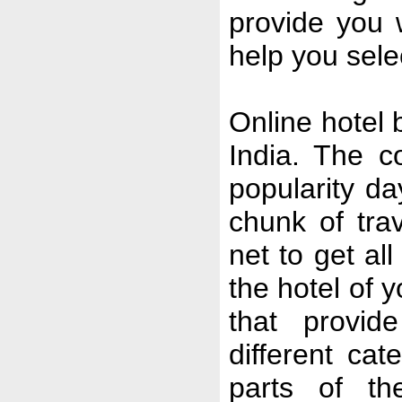
provide you 
help you selec
Online hotel b
India. The c
popularity da
chunk of tra
net to get al
the hotel of 
that provide
different cat
parts of th