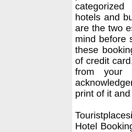
categorized 
hotels and b
are the two e
mind before 
these booki
of credit car
from your 
acknowledgem
print of it an
Touristplaces
Hotel Booking