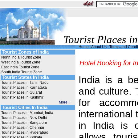
Tourist Places in
Home
|
About Us
|
Terms and Condi
Tourist Zones of India
North India Tourist Zone
Hotel Booking for I
West India Tourist Zone
East India Tourist Zone
South India Tourist Zone
India is a be
Tourist States In India
Tourist Places in Tamil Nadu
Tourist Places in Karnataka
and culture. 
Tourist Places in Gujarat
Tourist Places in Kashmir
for accommo
More...
Tourist Cities In India
international 
Tourist Places in Mumbai, India
Tourist Places in New Delhi
in India is 
Tourist Places in Bangalore
Tourist Places in Chennai
Tourist Places in Hyderabad
allows touri
Tourist Places in Kolkata