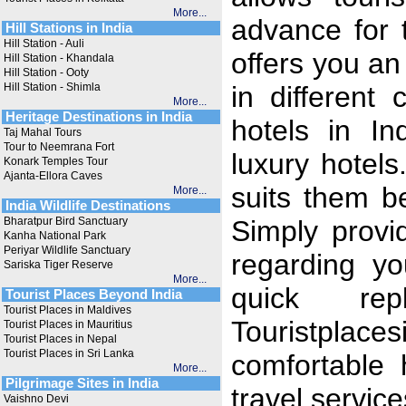
More...
advance for t
Hill Stations in India
Hill Station - Auli
offers you an
Hill Station - Khandala
Hill Station - Ooty
Hill Station - Shimla
in different 
More...
Heritage Destinations in India
hotels in In
Taj Mahal Tours
Tour to Neemrana Fort
luxury hotels
Konark Temples Tour
Ajanta-Ellora Caves
suits them b
More...
India Wildlife Destinations
Bharatpur Bird Sanctuary
Simply provi
Kanha National Park
Periyar Wildlife Sanctuary
regarding y
Sariska Tiger Reserve
More...
quick re
Tourist Places Beyond India
Tourist Places in Maldives
Touristpla
Tourist Places in Mauritius
Tourist Places in Nepal
Tourist Places in Sri Lanka
comfortable 
More...
Pilgrimage Sites in India
travel service
Vaishno Devi