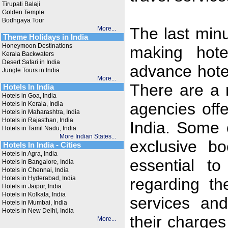
Tirupati Balaji
Golden Temple
Bodhgaya Tour
The last min
More...
Theme Holidays in India
Honeymoon Destinations
making hote
Kerala Backwaters
Desert Safari in India
advance hotel
Jungle Tours in India
More...
There are a 
Hotels In India
Hotels in Goa, India
agencies offe
Hotels in Kerala, India
Hotels in Maharashtra, India
Hotels in Rajasthan, India
India. Some 
Hotels in Tamil Nadu, India
More Indian States...
exclusive bo
Hotels In India - Cities
Hotels in Agra, India
essential t
Hotels in Bangalore, India
Hotels in Chennai, India
Hotels in Hyderabad, India
regarding th
Hotels in Jaipur, India
Hotels in Kolkata, India
services and
Hotels in Mumbai, India
Hotels in New Delhi, India
their charges
More...