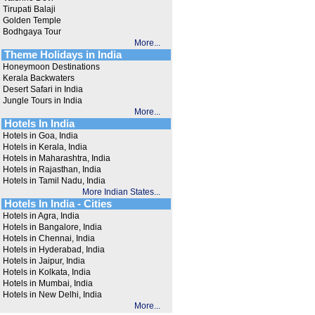
Tirupati Balaji
Golden Temple
Bodhgaya Tour
More...
Theme Holidays in India
Honeymoon Destinations
Kerala Backwaters
Desert Safari in India
Jungle Tours in India
More...
Hotels In India
Hotels in Goa, India
Hotels in Kerala, India
Hotels in Maharashtra, India
Hotels in Rajasthan, India
Hotels in Tamil Nadu, India
More Indian States...
Hotels In India - Cities
Hotels in Agra, India
Hotels in Bangalore, India
Hotels in Chennai, India
Hotels in Hyderabad, India
Hotels in Jaipur, India
Hotels in Kolkata, India
Hotels in Mumbai, India
Hotels in New Delhi, India
More...