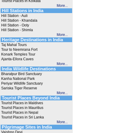
Tourist Places in Kolkata
More...
Hill Stations in India
Hill Station - Auli
Hill Station - Khandala
Hill Station - Ooty
Hill Station - Shimla
More...
Heritage Destinations in India
Taj Mahal Tours
Tour to Neemrana Fort
Konark Temples Tour
Ajanta-Ellora Caves
More...
India Wildlife Destinations
Bharatpur Bird Sanctuary
Kanha National Park
Periyar Wildlife Sanctuary
Sariska Tiger Reserve
More...
Tourist Places Beyond India
Tourist Places in Maldives
Tourist Places in Mauritius
Tourist Places in Nepal
Tourist Places in Sri Lanka
More...
Pilgrimage Sites in India
Vaishno Devi