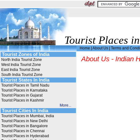
Tourist Places in
Home
|
About Us
|
Terms and Condi
Tourist Zones of India
About Us - Indian H
North India Tourist Zone
West India Tourist Zone
East India Tourist Zone
South India Tourist Zone
Tourist States In India
Tourist Places in Tamil Nadu
Tourist Places in Karnataka
Tourist Places in Gujarat
Tourist Places in Kashmir
More...
Tourist Cities In India
Tourist Places in Mumbai, India
Tourist Places in New Delhi
Tourist Places in Bangalore
Tourist Places in Chennai
Tourist Places in Hyderabad