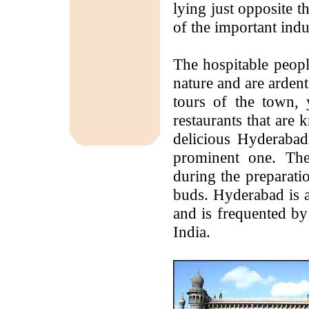
lying just opposite 
of the important indu
The hospitable peopl
nature and are ardent
tours of the town, 
restaurants that are
delicious Hyderabad
prominent one. The
during the preparatio
buds. Hyderabad is a
and is frequented by
India.