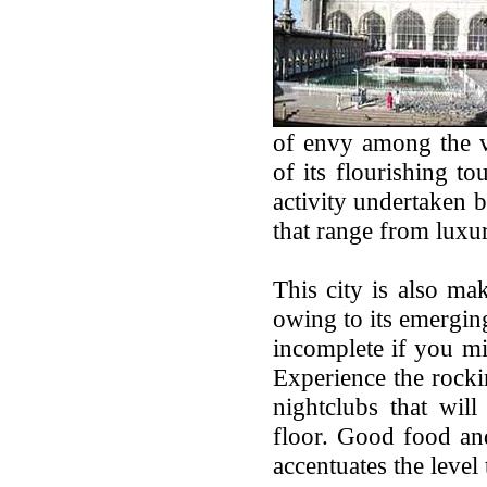
of envy among the va
of its flourishing to
activity undertaken b
that range from luxur
This city is also mak
owing to its emergin
incomplete if you mi
Experience the rocki
nightclubs that wil
floor. Good food and 
accentuates the level 