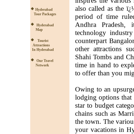
inspires the various 
also called as the ï
Hyderabad
Tour Packages
period of time rule
Andhra Pradesh, i
Hyderabad
Map
technology industry
counterpart Bangalor
Tourist
Attractions
other attractions s
In Hyderabad
Shahi Tombs and Char
Our Travel
time in hand to expl
Network
to offer than you mi
Owing to an upsurge 
lodging options that
star to budget categ
chains such as Marrio
the town. The variou
your vacations in Hy