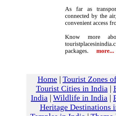
As far as transpor
connected by the air
convenient access fr
Know more abo
touristplacesinindi
packages.
more...
Home
|
Tourist Zones of
Tourist Cities in India
|
India
|
Wildlife in India
|
Heritage Destinations i