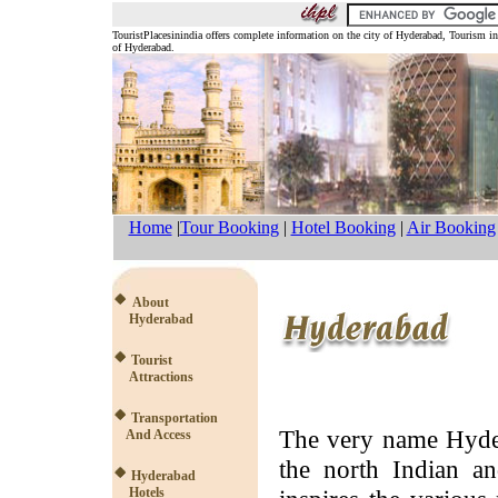
TouristPlacesinindia offers complete information on the city of Hyderabad, Tourism 
of Hyderabad.
Home
|
Tour Booking
|
Hotel Booking
|
Air Booking
About
Hyderabad
Tourist
Attractions
Transportation
The very name Hyder
And Access
the north Indian an
Hyderabad
Hotels