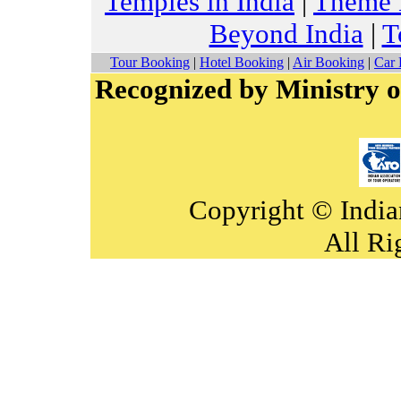
Temples in India
|
Theme H
Beyond India
|
T
Tour Booking
|
Hotel Booking
|
Air Booking
|
Car 
Recognized by Ministry o
Copyright © India
All Ri