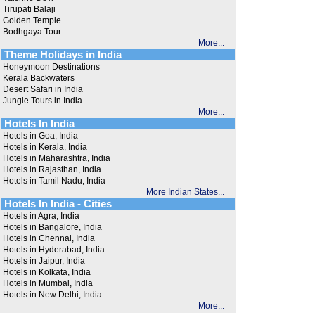
Tirupati Balaji
Golden Temple
Bodhgaya Tour
More...
Theme Holidays in India
Honeymoon Destinations
Kerala Backwaters
Desert Safari in India
Jungle Tours in India
More...
Hotels In India
Hotels in Goa, India
Hotels in Kerala, India
Hotels in Maharashtra, India
Hotels in Rajasthan, India
Hotels in Tamil Nadu, India
More Indian States...
Hotels In India - Cities
Hotels in Agra, India
Hotels in Bangalore, India
Hotels in Chennai, India
Hotels in Hyderabad, India
Hotels in Jaipur, India
Hotels in Kolkata, India
Hotels in Mumbai, India
Hotels in New Delhi, India
More...