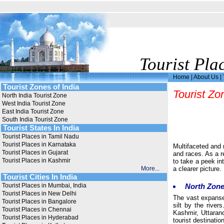
Tourist Pla
Home
|
About Us
|
Tourist Zones of India
Tourist Zo
North India Tourist Zone
West India Tourist Zone
East India Tourist Zone
South India Tourist Zone
Tourist States In India
Tourist Places in Tamil Nadu
Tourist Places in Karnataka
Multifaceted and 
Tourist Places in Gujarat
and races. As a re
Tourist Places in Kashmir
to take a peek in
More...
a clearer picture.
Tourist Cities In India
Tourist Places in Mumbai, India
North Zon
Tourist Places in New Delhi
The vast expanses
Tourist Places in Bangalore
silt by the rive
Tourist Places in Chennai
Kashmir, Uttaran
Tourist Places in Hyderabad
tourist destinati