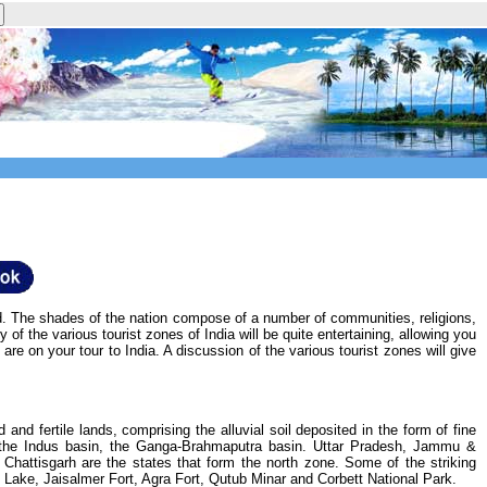
ored. The shades of the nation compose of a number of communities, religions,
 of the various tourist zones of India will be quite entertaining, allowing you
are on your tour to India. A discussion of the various tourist zones will give
nd fertile lands, comprising the alluvial soil deposited in the form of fine
se the Indus basin, the Ganga-Brahmaputra basin. Uttar Pradesh, Jammu &
attisgarh are the states that form the north zone. Some of the striking
l Lake, Jaisalmer Fort, Agra Fort, Qutub Minar and Corbett National Park.