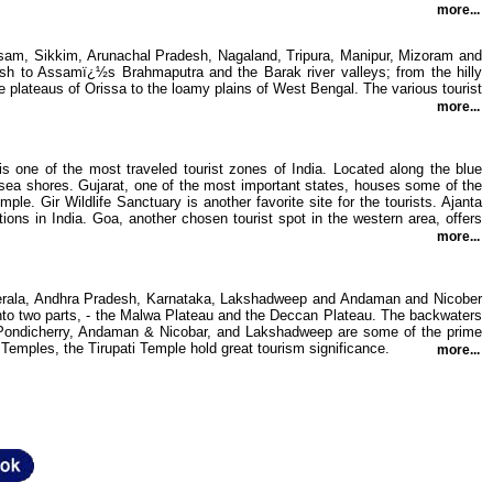
more...
ssam, Sikkim, Arunachal Pradesh, Nagaland, Tripura, Manipur, Mizoram and
h to Assamï¿½s Brahmaputra and the Barak river valleys; from the hilly
le plateaus of Orissa to the loamy plains of West Bengal. The various tourist
more...
 one of the most traveled tourist zones of India. Located along the blue
d sea shores. Gujarat, one of the most important states, houses some of the
e. Gir Wildlife Sanctuary is another favorite site for the tourists. Ajanta
ons in India. Goa, another chosen tourist spot in the western area, offers
more...
, Kerala, Andhra Pradesh, Karnataka, Lakshadweep and Andaman and Nicober
d into two parts, - the Malwa Plateau and the Deccan Plateau. The backwaters
du, Pondicherry, Andaman & Nicobar, and Lakshadweep are some of the prime
Temples, the Tirupati Temple hold great tourism significance.
more...