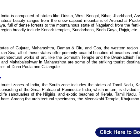
 India is composed of states like Orissa, West Bengal, Bihar, Jharkhand, A
atural beauty ranges from the snow capped mountains of Arunachal Prades
aya, full of dense forests to the mountainous state of Nagaland; from the ferti
is region broadly include Konark temples, Sundarbans, Bodh Gaya, Rajgir, etc.
tates of Gujarat, Maharashtra, Daman & Diu, and Goa, the western region is
bian Sea, all of these states offer primarily coastal beauties of beaches an
rchitectural works of art, like the Somnath Temple and the Dwarkadhish Templ
and Mahabaleshwar in Maharashtra are some of the striking tourist destinati
hes of Dona Paula and Calangute.
e
 tourist zones of India, the South zone includes the states of Tamil Nadu
 consisting of the Great Plateau of Peninsular India, which in turn, is divide
ildlife sanctuaries of the Nilgiris, and exotic beaches of Kerala, Tamil Na
ns here. Among the architectural specimens, the Meenakshi Temple, Khajuraho 