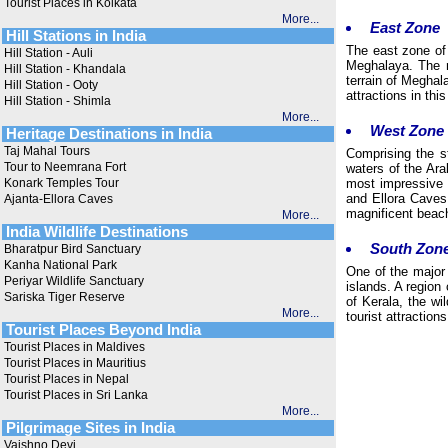
Tourist Places in Kolkata
More...
East Zone
Hill Stations in India
The east zone of
Hill Station - Auli
Meghalaya. The n
Hill Station - Khandala
terrain of Meghal
Hill Station - Ooty
attractions in th
Hill Station - Shimla
More...
West Zone
Heritage Destinations in India
Taj Mahal Tours
Comprising the s
Tour to Neemrana Fort
waters of the Ara
Konark Temples Tour
most impressive a
and Ellora Caves 
Ajanta-Ellora Caves
magnificent beac
More...
India Wildlife Destinations
South Zon
Bharatpur Bird Sanctuary
Kanha National Park
One of the major
Periyar Wildlife Sanctuary
islands. A region
Sariska Tiger Reserve
of Kerala, the w
More...
tourist attractio
Tourist Places Beyond India
Tourist Places in Maldives
Tourist Places in Mauritius
Tourist Places in Nepal
Tourist Places in Sri Lanka
More...
Pilgrimage Sites in India
Vaishno Devi