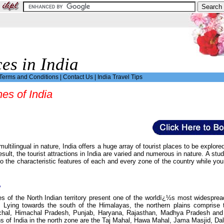
ces in India
Terms and Conditions
|
Contact Us
|
India Travel Tips
nes of India
multilingual in nature, India offers a huge array of tourist places to be expl
sult, the tourist attractions in India are varied and numerous in nature. A study
to the characteristic features of each and every zone of the country while you 
e
 of the North Indian territory present one of the worldï¿½s most widespread a
rs. Lying towards the south of the Himalayas, the northern plains compri
chal, Himachal Pradesh, Punjab, Haryana, Rajasthan, Madhya Pradesh and Ch
ons of India in the north zone are the Taj Mahal, Hawa Mahal, Jama Masjid, Da