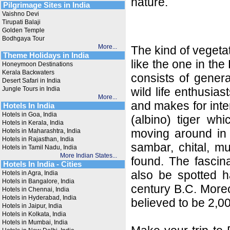
nature.
Pilgrimage Sites in India
Vaishno Devi
Tirupati Balaji
Golden Temple
Bodhgaya Tour
More...
The kind of vegetat
Theme Holidays in India
like the one in the
Honeymoon Destinations
Kerala Backwaters
consists of genera
Desert Safari in India
Jungle Tours in India
wild life enthusia
More...
and makes for inter
Hotels In India
Hotels in Goa, India
(albino) tiger wh
Hotels in Kerala, India
moving around in 
Hotels in Maharashtra, India
Hotels in Rajasthan, India
sambar, chital, mu
Hotels in Tamil Nadu, India
More Indian States...
found. The fascin
Hotels In India - Cities
also be spotted ha
Hotels in Agra, India
Hotels in Bangalore, India
century B.C. Moreo
Hotels in Chennai, India
Hotels in Hyderabad, India
believed to be 2,0
Hotels in Jaipur, India
Hotels in Kolkata, India
Hotels in Mumbai, India