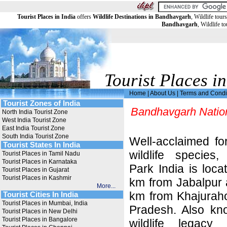
Tourist Places in India
offers
Wildlife Destinations in Bandhavgarh
, Wildlife tou
Bandhavgarh
, Wildlife t
Tourist Places in
Home
|
About Us
|
Terms and Condi
Tourist Zones of India
Bandhavgarh Natio
North India Tourist Zone
West India Tourist Zone
East India Tourist Zone
South India Tourist Zone
Well-acclaimed fo
Tourist States In India
wildlife species
Tourist Places in Tamil Nadu
Tourist Places in Karnataka
Park India is loca
Tourist Places in Gujarat
Tourist Places in Kashmir
km from Jabalpur 
More...
km from Khajuraho
Tourist Cities In India
Tourist Places in Mumbai, India
Pradesh. Also kn
Tourist Places in New Delhi
Tourist Places in Bangalore
wildlife legac