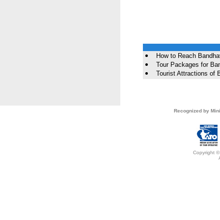
How to Reach Bandha
Tour Packages for Ba
Tourist Attractions of
Recognized by Mini
Copyright ©