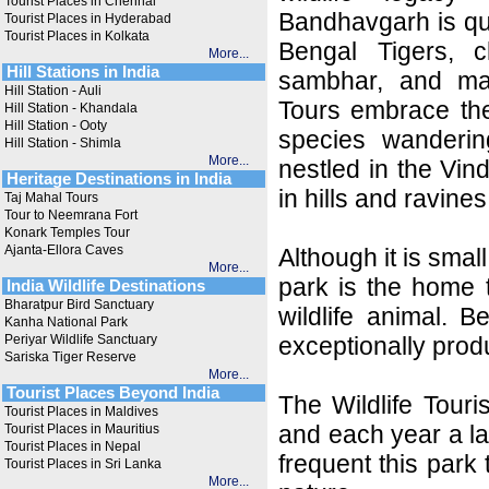
Tourist Places in Chennai
Bandhavgarh is qui
Tourist Places in Hyderabad
Tourist Places in Kolkata
Bengal Tigers, c
More...
Hill Stations in India
sambhar, and ma
Hill Station - Auli
Tours embrace the
Hill Station - Khandala
Hill Station - Ooty
species wanderin
Hill Station - Shimla
More...
nestled in the Vi
Heritage Destinations in India
in hills and ravines
Taj Mahal Tours
Tour to Neemrana Fort
Konark Temples Tour
Ajanta-Ellora Caves
Although it is smal
More...
park is the home 
India Wildlife Destinations
Bharatpur Bird Sanctuary
wildlife animal. 
Kanha National Park
Periyar Wildlife Sanctuary
exceptionally prod
Sariska Tiger Reserve
More...
Tourist Places Beyond India
The Wildlife Tour
Tourist Places in Maldives
and each year a la
Tourist Places in Mauritius
Tourist Places in Nepal
frequent this park
Tourist Places in Sri Lanka
More...