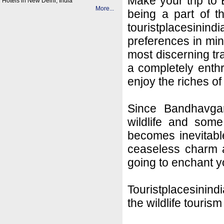
Make your trip to
Hotels in New Delhi, India
More...
being a part of t
touristplacesin
preferences in mi
most discerning tra
a completely enthr
enjoy the riches of
Since Bandhavgar
wildlife and some 
becomes inevitable
ceaseless charm an
going to enchant y
Touristplacesinind
the wildlife tourism