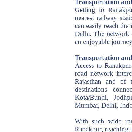
Transportation and
Getting to Ranakpu
nearest railway sta
can easily reach the
Delhi. The network o
an enjoyable journey
Transportation an
Access to Ranakpur 
road network interc
Rajasthan and of t
destinations conn
Kota/Bundi, Jodhp
Mumbai, Delhi, Ind
With such wide ran
Ranakpur, reaching t