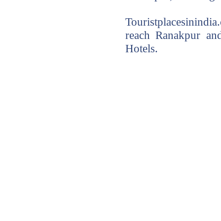
Touristplacesinindi
reach Ranakpur and
Hotels.