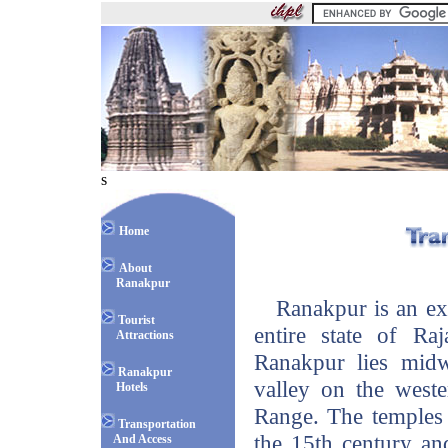
s
Home
About
Ranakpur
Ranakpur is an exqu
Tourist
entire state of Raj
Attractions
Ranakpur lies mid
Ranakpur
valley on the weste
Hotels
Range. The temples 
Transportation
the 15th century an
And Access