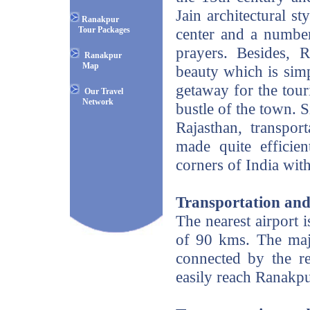
Jain architectural st
Ranakpur
Tour Packages
center and a number
prayers. Besides, R
Ranakpur
Map
beauty which is simp
getaway for the tour
Our Travel
Network
bustle of the town. Si
Rajasthan, transpo
made quite efficie
corners of India with
Transportation and
The nearest airport i
of 90 kms. The maj
connected by the r
easily reach Ranakpu