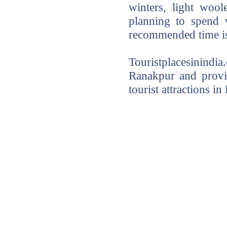
winters, light woo
planning to spend 
recommended time is
Touristplacesinindi
Ranakpur and provid
tourist attractions i