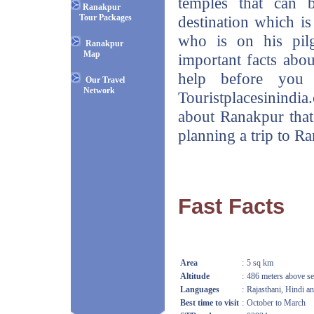
temples that can 
Ranakpur
Tour Packages
destination which is 
who is on his pil
Ranakpur
Map
important facts abou
help before you 
Our Travel
Network
Touristplacesinindia
about Ranakpur that
planning a trip to R
Fast Facts
Area
:
5 sq km
Altitude
:
486 meters above se
Languages
:
Rajasthani, Hindi a
Best time to visit
:
October to March