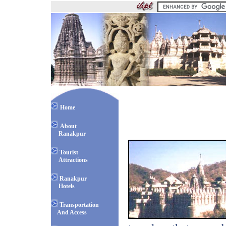
Home
About
Ranakpur
Tourist
Attractions
Ranakpur
Hotels
Transportation
And Access