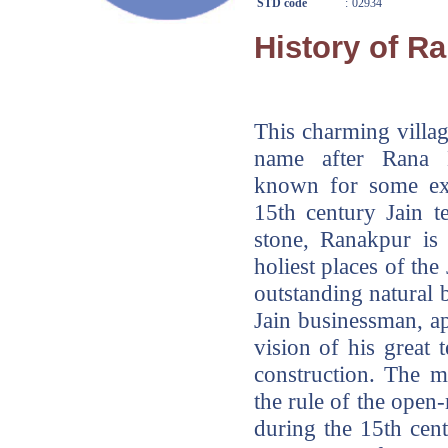
STD code
:
02934
History of R
This charming villag
name after Rana 
known for some exc
15th century Jain t
stone, Ranakpur is 
holiest places of the
outstanding natural
Jain businessman, 
vision of his great 
construction. The m
the rule of the ope
during the 15th cen