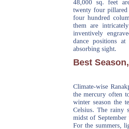
48,000 sq. feet are
twenty four pillare
four hundred colum
them are intricatel
inventively engrav
dance positions at
absorbing sight.
Best Season,
Climate-wise Ranak
the mercury often t
winter season the 
Celsius. The rainy s
midst of September w
For the summers, li