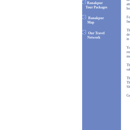
Ranakpur
at
Tour Packages
ho
Fo
Ranakpur
fa
Map
Th
Our Travel
de
Network
in
Yo
re
mo
Th
sa
Th
Th
Sh
Ge