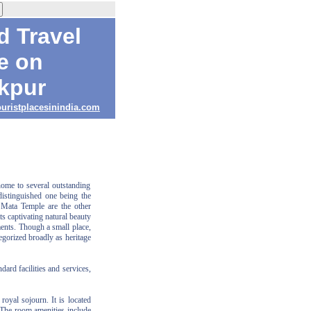
d Travel
e on
kpur
ouristplacesinindia.com
home to several outstanding
istinguished one being the
Mata Temple are the other
ts captivating natural beauty
ments. Though a small place,
gorized broadly as heritage
dard facilities and services,
oyal sojourn. It is located
 The room amenities include