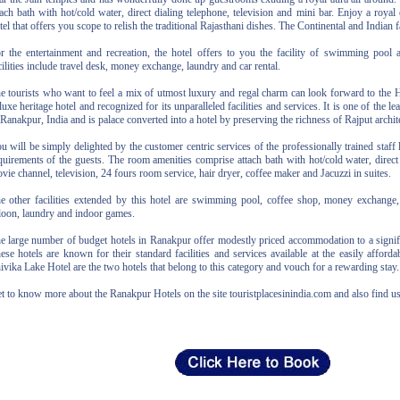
tach bath with hot/cold water, direct dialing telephone, television and mini bar. Enjoy a royal 
tel that offers you scope to relish the traditional Rajasthani dishes. The Continental and Indian f
r the entertainment and recreation, the hotel offers to you the facility of swimming pool
cilities include travel desk, money exchange, laundry and car rental.
e tourists who want to feel a mix of utmost luxury and regal charm can look forward to the 
luxe heritage hotel and recognized for its unparalleled facilities and services. It is one of the 
 Ranakpur, India and is palace converted into a hotel by preserving the richness of Rajput archit
u will be simply delighted by the customer centric services of the professionally trained staff 
quirements of the guests. The room amenities comprise attach bath with hot/cold water, direct
vie channel, television, 24 fours room service, hair dryer, coffee maker and Jacuzzi in suites.
e other facilities extended by this hotel are swimming pool, coffee shop, money exchange, 
loon, laundry and indoor games.
e large number of budget hotels in Ranakpur offer modestly priced accommodation to a signific
ese hotels are known for their standard facilities and services available at the easily affordab
ivika Lake Hotel are the two hotels that belong to this category and vouch for a rewarding stay.
t to know more about the Ranakpur Hotels on the site touristplacesinindia.com and also find u