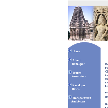
Home
About
Ranakpur
Ra
te
Ch
Tourist
te
Attractions
an
th
Ranakpur
ho
Hotels
Wh
Ra
Transportation
And Access
Ra
ne