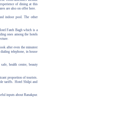
experience of dining at this
ares are also on offer here.
 and indoor pool. The other
Hotel Fateh Bagh which is a
leading ones among the hotels
ecture.
look after even the minutest
 dialing telephone, in house
safe, health centre, beauty
ant proportion of tourists.
le tariffs. Hotel Shilpi and
seful inputs about Ranakpur.