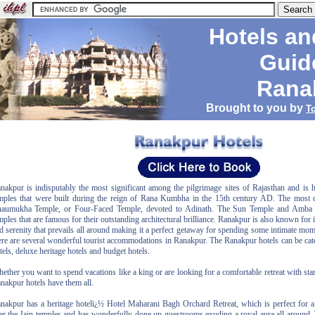
Hotels an
Guid
Rana
Brought to you by
T
nakpur is indisputably the most significant among the pilgrimage sites of Rajasthan and is 
mples that were built during the reign of Rana Kumbha in the 15th century AD. The most d
aumukha Temple, or Four-Faced Temple, devoted to Adinath. The Sun Temple and Amba 
mples that are famous for their outstanding architectural brilliance. Ranakpur is also known for i
d serenity that prevails all around making it a perfect getaway for spending some intimate mo
ere are several wonderful tourist accommodations in Ranakpur. The Ranakpur hotels can be cate
tels, deluxe heritage hotels and budget hotels.
ether you want to spend vacations like a king or are looking for a comfortable retreat with stan
nakpur hotels have them all.
nakpur has a heritage hotelï¿½ Hotel Maharani Bagh Orchard Retreat, which is perfect for a r
ar the Jain temples and has wonderfully done up guestrooms exuding a royal aura all around.