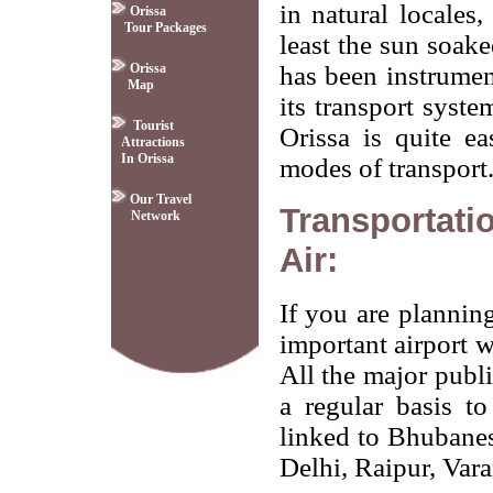
in natural locales,
Orissa
Tour Packages
least the sun soak
Orissa
has been instrument
Map
its transport syst
Tourist
Orissa is quite ea
Attractions
In Orissa
modes of transport
Our Travel
Transportati
Network
Air:
If you are planning
important airport 
All the major publi
a regular basis t
linked to Bhubane
Delhi, Raipur, Var