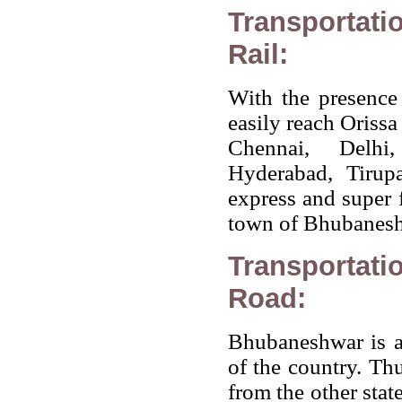
Transportati
Rail:
With the presence 
easily reach Orissa
Chennai, Delhi
Hyderabad, Tirup
express and super f
town of Bhubaneshw
Transportati
Road:
Bhubaneshwar is al
of the country. Thu
from the other stat