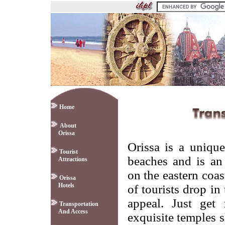
Home
About
Orissa
Orissa is a uniqu
Tourist
beaches and is an 
Attractions
on the eastern coa
Orissa
Hotels
of tourists drop in 
appeal. Just get 
Transportation
And Access
exquisite temples s