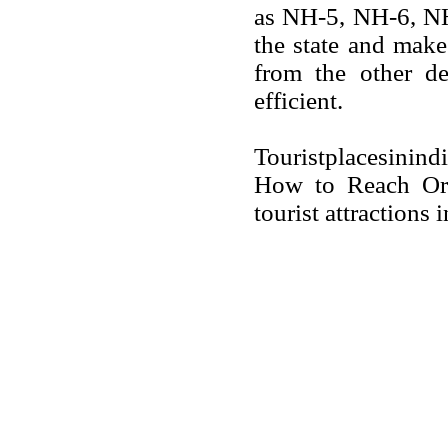
as NH-5, NH-6, N
the state and make 
from the other de
efficient.
Touristplacesinin
How to Reach Oris
tourist attractions 