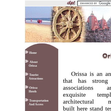
Home
About
Orissa
Orissa is an an
Tourist
Attractions
that has strong 
associations
Orissa
Hotels
exquisite tem
architectural 
Transportation
And Access
built here stand t