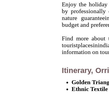
Enjoy the holiday 
by professionally 
nature guarantee
budget and prefere
Find more about t
touristplacesinind
information on touri
Itinerary, Orr
Golden Triang
Ethnic Textile