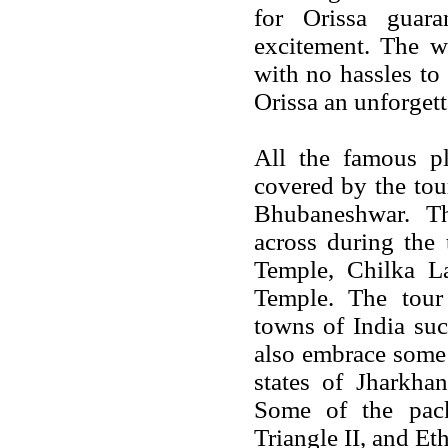
for Orissa guar
excitement. The w
with no hassles to
Orissa an unforgett
All the famous pla
covered by the tou
Bhubaneshwar. Th
across during the
Temple, Chilka L
Temple. The tou
towns of India su
also embrace some 
states of Jharkha
Some of the pac
Triangle II, and Et