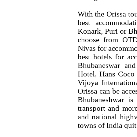
With the Orissa to
best accommodat
Konark, Puri or B
choose from OTD
Nivas for accommod
best hotels for a
Bhubaneswar and 
Hotel, Hans Coco 
Vijoya Internatio
Orissa can be acces
Bhubaneshwar is t
transport and more
and national high
towns of India quit