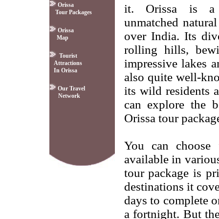
Orissa
it. Orissa is 
Tour Packages
unmatched natural s
Orissa
over India. Its di
Map
rolling hills, bew
Tourist
impressive lakes an
Attractions
In Orissa
also quite well-kn
its wild residents
Our Travel
Network
can explore the b
Orissa tour packag
You can choose f
available in variou
tour package is p
destinations it cov
days to complete o
a fortnight. But th