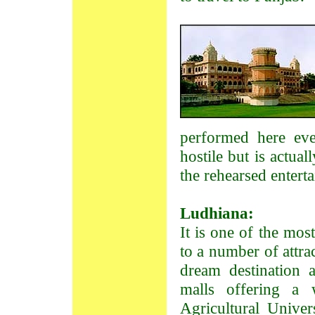
performed here ev
hostile but is actua
the rehearsed entert
Ludhiana:
It is one of the mos
to a number of attrac
dream destination 
malls offering a 
Agricultural Univer