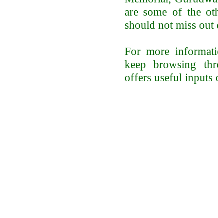
are some of the oth
should not miss out 
For more informatio
keep browsing thro
offers useful inputs 