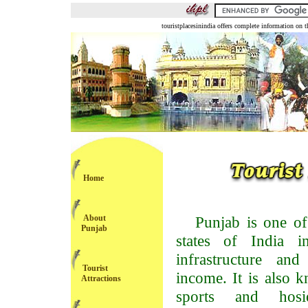
touristplacesinindia offers complete information on t
Home
About
Punjab is one of
Punjab
states of India 
infrastructure and
Tourist
income. It is also k
Attractions
sports and hosi