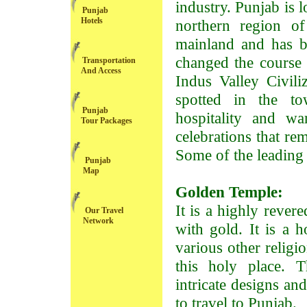
industry. Punjab is l
Punjab
Hotels
northern region of
mainland and has be
changed the course o
Transportation
And Access
Indus Valley Civili
spotted in the to
Punjab
hospitality and w
Tour Packages
celebrations that re
Some of the leading t
Punjab
Map
Golden Temple:
It is a highly rever
Our Travel
Network
with gold. It is a 
various other religi
this holy place. T
intricate designs and
to travel to Punjab.