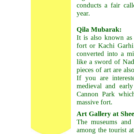
conducts a fair cal
year.
Qila Mubarak:
It is also known as 
fort or Kachi Garhi
converted into a m
like a sword of Nad
pieces of art are als
If you are interes
medieval and early
Cannon Park which 
massive fort.
Art Gallery at She
The museums and ar
among the tourist at