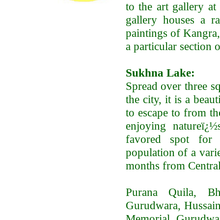
to the art gallery a
gallery houses a ra
paintings of Kangra,
a particular section 
Sukhna Lake:
Spread over three sq
the city, it is a bea
to escape to from th
enjoying natureï¿½
favored spot for 
population of a vari
months from Central
Purana Quila, B
Gurudwara, Hussain
Memorial, Gurudwar