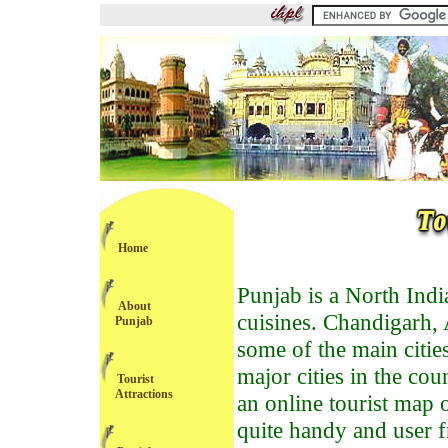
Home
Punjab is a North India
About
cuisines. Chandigarh, 
Punjab
some of the main cities 
major cities in the co
Tourist
Attractions
an online tourist map 
quite handy and user fr