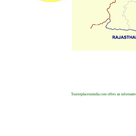
Touristplacesinindia.com offers an informativ