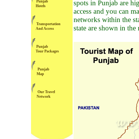
spots in Punjab are hi
Punjab
Hotels
access and you can mak
networks within the st
Transportation
state are shown in the
And Access
Punjab
Tour Packages
Punjab
Map
Our Travel
Network