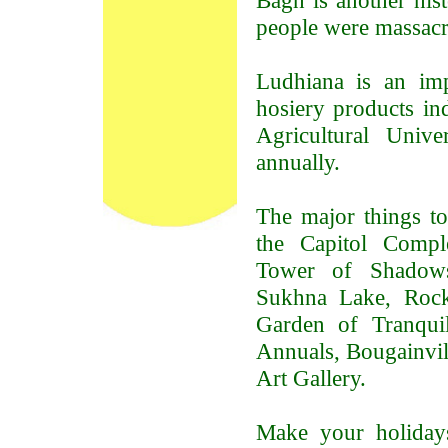
Bagh is another hist
people were massacre
Ludhiana is an im
hosiery products in
Agricultural Univ
annually.
The major things to
the Capitol Comple
Tower of Shadows,
Sukhna Lake, Rock
Garden of Tranquil
Annuals, Bougainvi
Art Gallery.
Make your holiday