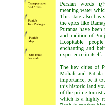
Persian words ï¿
Transportation
And Access
meaning water which
This state also has 
Punjab
the epics like Rama
Tour Packages
Puranas have been t
and tradition of Pun
Punjab
Hospitable people
Map
enchanting and bein
experience in itself.
Our Travel
Network
The key cities of P
Mohali and Patiala a
importance, be it to
this historic land y
of the prime tourist
which is a highly r