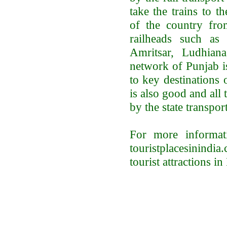
take the trains to th
of the country fro
railheads such as 
Amritsar, Ludhian
network of Punjab 
to key destinations 
is also good and all
by the state transpor
For more informat
touristplacesinind
tourist attractions in