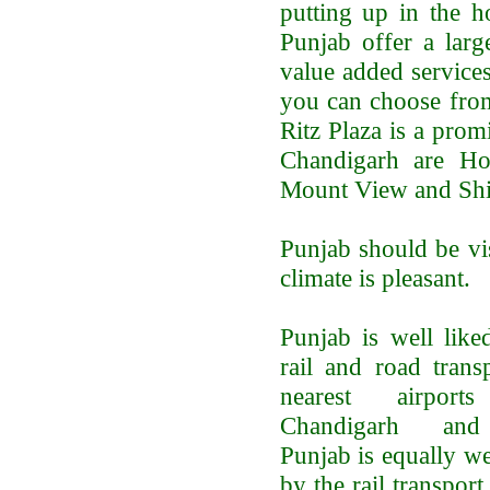
putting up in the h
Punjab offer a larg
value added services
you can choose from
Ritz Plaza is a prom
Chandigarh are Ho
Mount View and Shi
Punjab should be vi
climate is pleasant.
Punjab is well like
rail and road trans
nearest airpor
Chandigarh and
Punjab is equally w
by the rail transpor