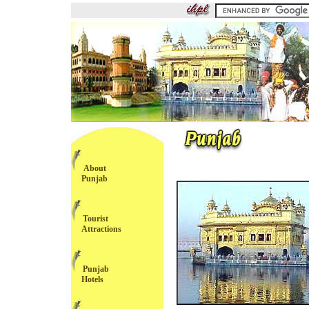
About
Punjab
Tourist
Attractions
Punjab
Hotels