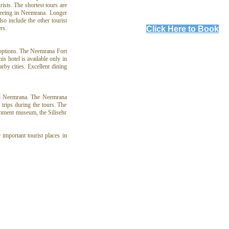
ists. The shortest tours are
seeing in Neemrana. Longer
o include the other tourist
Click Here to Book
rs.
 options. The Neemrana Fort
is hotel is available only in
rby cities. Excellent dining
und Neemrana. The Neemrana
 trips during the tours. The
ernment museum, the Silisehr
important tourist places in