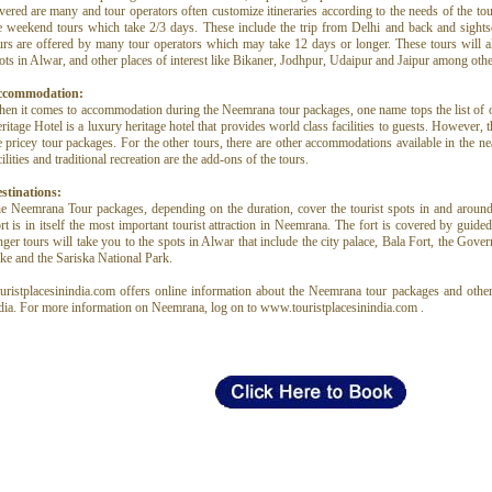
vered are many and tour operators often customize itineraries according to the needs of the tour
e weekend tours which take 2/3 days. These include the trip from Delhi and back and sight
urs are offered by many tour operators which may take 12 days or longer. These tours will als
ots in Alwar, and other places of interest like Bikaner, Jodhpur, Udaipur and Jaipur among othe
ccommodation:
en it comes to accommodation during the Neemrana tour packages, one name tops the list of
ritage Hotel is a luxury heritage hotel that provides world class facilities to guests. However, th
e pricey tour packages. For the other tours, there are other accommodations available in the nea
cilities and traditional recreation are the add-ons of the tours.
stinations:
e Neemrana Tour packages, depending on the duration, cover the tourist spots in and aro
rt is in itself the most important tourist attraction in Neemrana. The fort is covered by guided
nger tours will take you to the spots in Alwar that include the city palace, Bala Fort, the Gov
ke and the Sariska National Park.
uristplacesinindia.com offers online information about the Neemrana tour packages and other 
dia. For more information on Neemrana, log on to www.touristplacesinindia.com .