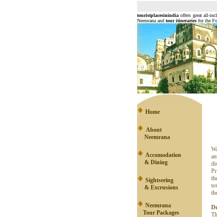
touristplacesinindia
offers great all-inc
Neemrana and
tour itineraries
for the Fo
Home
About
Neemrana
Wa
Accomodation
am
& Dining
di
Pr
th
Sightseeing
to
& Excrusions
th
Neemrana
Du
Tour Packages
Th