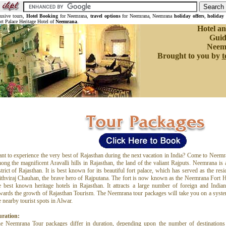
lusive tours,
Hotel Booking
for Neemrana,
travel options
for Neemrana, Neemrana
holiday offers
,
holiday
rt Palace Heritage Hotel of
Neemrana
.
Hotel an
Guid
Neem
Brought to you by
t
nt to experience the very best of Rajasthan during the next vacation in India? Come to Neemra
ong the magnificent Aravalli hills in Rajasthan, the land of the valiant Rajputs. Neemrana is 
strict of Rajasthan. It is best known for its beautiful fort palace, which has served as the res
ithviraj Chauhan, the brave hero of Rajputana. The fort is now known as the Neemrana Fort He
e best known heritage hotels in Rajasthan. It attracts a large number of foreign and Indian 
wards the growth of Rajasthan Tourism. The Neemrana tour packages will take you on a syst
e nearby tourist spots in Alwar.
ration:
e Neemrana Tour packages differ in duration, depending upon the number of destinations