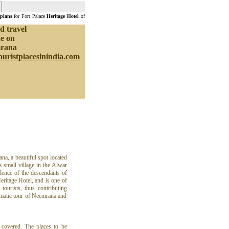
 plans
for Fort Palace
Heritage Hotel
of
d travel
e on
rana
ouristplacesinindia.com
na, a beautiful spot located
a small village in the Alwar
idence of the descendants of
ritage Hotel, and is one of
tourists, thus contributing
ematic tour of Neemrana and
 covered. The places to be