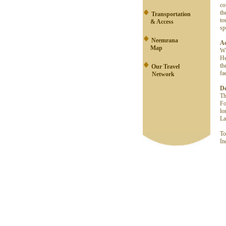
co
th
Transportation
to
& Access
sp
Neemrana
A
Map
Wh
He
th
Our Travel
fa
Network
De
Th
Fo
lo
La
To
In