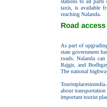
stations to all parts
taxis, is available 
reaching Nalanda.
Road access 
As part of upgrading
state government ha
roads. Nalanda can 
Rajgir, and Bodhgay
The national highway
Touristplacesinindia.
about transportation
important tourist pla