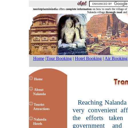
touristplacesinindia
offers
complete information
on how to reach the village of
Nalanda village
through road
and 
Home
|
Tour Booking
|
Hotel Booking
|
Air Booking
Home
About
Nalanda
Reaching Nalanda 
Tourist
very convenient aff
Attractions
the efforts taken
Nalanda
Hotels
government and 