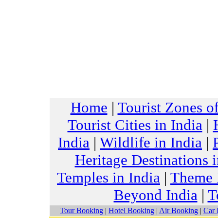
Home
|
Tourist Zones of
Tourist Cities in India
|
India
|
Wildlife in India
|
Heritage Destinations i
Temples in India
|
Theme H
Beyond India
|
T
Tour Booking
|
Hotel Booking
|
Air Booking
|
Car 