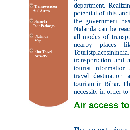
department. Realizi
Transportation
And Access
potential of this anci
the government has
Nalanda
Tour Packages
Nalanda can be reach
all modes of transpo
Nalanda
Map
nearby places l
Touristplacesinind
Our Travel
Network
transportation and 
tourist information
travel destination
tourism in Bihar. Th
necessity in order to
Air access t
The nearest airpor