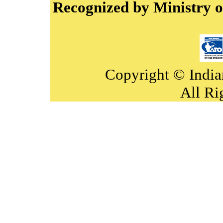
Recognized by Ministry o
Copyright © India
All Ri