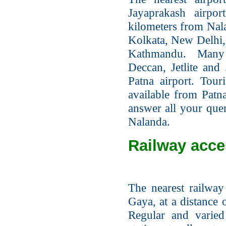
Jayaprakash airpo
kilometers from Nalan
Kolkata, New Delhi
Kathmandu. Many d
Deccan, Jetlite and 
Patna airport. Tour
available from Patna
answer all your quer
Nalanda.
Railway acce
The nearest railway 
Gaya, at a distance 
Regular and varied 