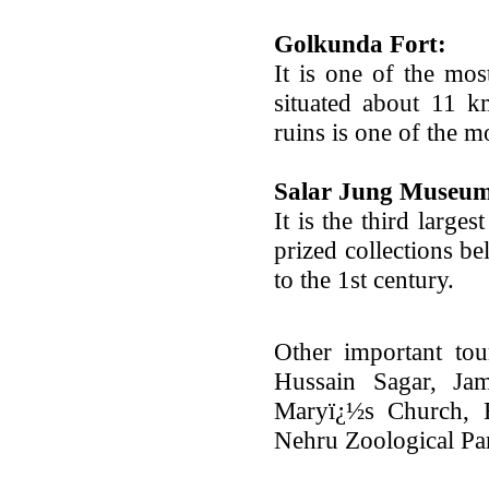
Golkunda Fort:
It is one of the mos
situated about 11 k
ruins is one of the m
Salar Jung Museu
It is the third large
prized collections be
to the 1st century.
Other important tou
Hussain Sagar, Jam
Maryï¿½s Church, B
Nehru Zoological Pa