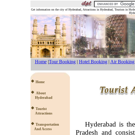
Get information on the city of Hyderabad, Attractions in Hyderabad, Tourism in Hyd
Hyde
Home
|
Tour Booking
|
Hotel Booking
|
Air Booking
Home
About
Hyderabad
Tourist
Attractions
Hyderabad is the c
Transportation
And Access
Pradesh and consist