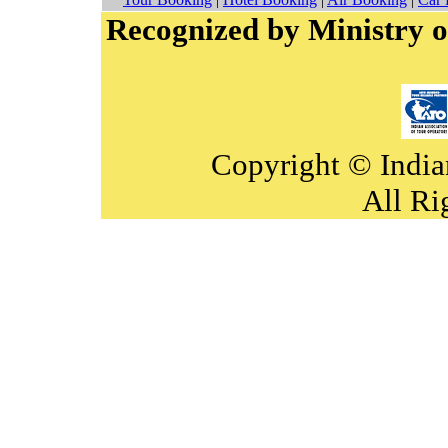
Recognized by Ministry o
Copyright © India
All Ri