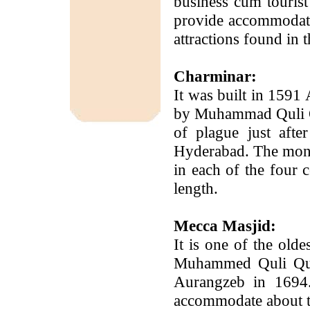
business cum tourist
provide accommodatio
attractions found in 
Charminar:
It was built in 1591 
by Muhammad Quli Q
of plague just afte
Hyderabad. The monum
in each of the four 
length.
Mecca Masjid:
It is one of the old
Muhammed Quli Qut
Aurangzeb in 1694.
accommodate about te