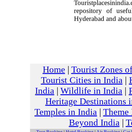
Touristplacesinindia
repository of usefu
Hyderabad and about
Home
|
Tourist Zones of
Tourist Cities in India
|
India
|
Wildlife in India
|
Heritage Destinations i
Temples in India
|
Theme H
Beyond India
|
T
Tour Booking
|
Hotel Booking
|
Air Booking
|
Car 