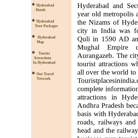
Hyderabad and Secu
Hyderabad
Hotels
year old metropolis 
the Nizams of Hydera
Hyderabad
Tour Packages
city in India was
Quli in 1590 AD an
Hyderabad
Map
Mughal Empire d
Tourist
Aurangazeb. The cit
Attractions
tourist attractions 
In Hyderabad
all over the world to 
Our Travel
Network
Touristplacesinindi
complete information
attractions in Hyd
Andhra Pradesh becam
basis with Hyderabad 
roads, railways and
head and the railway