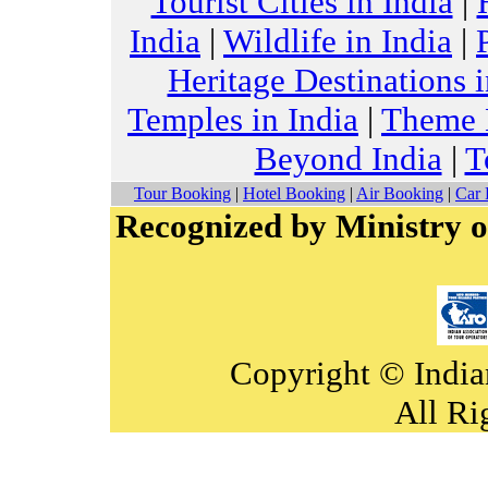
Tourist Cities in India
|
India
|
Wildlife in India
|
Heritage Destinations i
Temples in India
|
Theme H
Beyond India
|
T
Tour Booking
|
Hotel Booking
|
Air Booking
|
Car 
Recognized by Ministry o
Copyright © India
All Ri