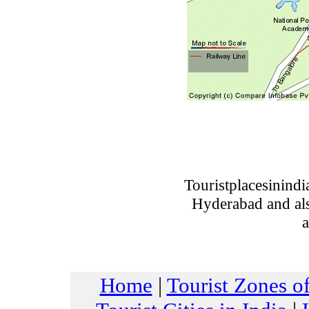
Touristplacesinind
Hyderabad and also
a
Home
|
Tourist Zones of