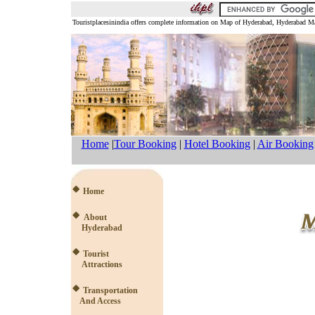
Touristplacesinindia offers complete information on Map of Hyderabad, Hyderabad
Home
|
Tour Booking
|
Hotel Booking
|
Air Booking
Home
About
Hyderabad
Tourist
Attractions
Transportation
And Access