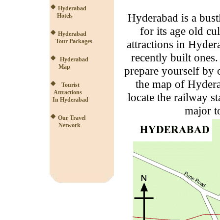
Hyderabad
Hyderabad is a bust
Hotels
for its age old cu
Hyderabad
Tour Packages
attractions in Hyder
recently built one
Hyderabad
Map
prepare yourself by 
the map of Hyder
Tourist
Attractions
locate the railway st
In Hyderabad
major t
Our Travel
Network