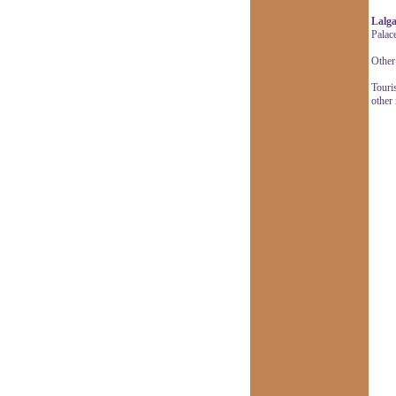
Lalga
Palac
Other 
Touris
other 