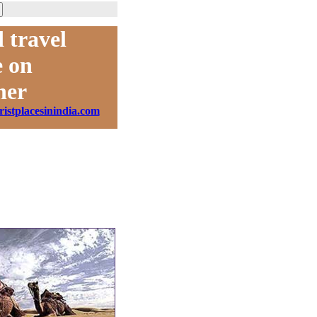
 travel
 on
ner
ristplacesinindia.com