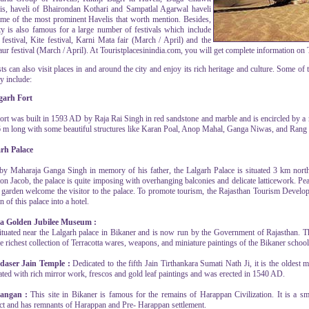
is, haveli of Bhairondan Kothari and Sampatlal Agarwal haveli
ome of the most prominent Havelis that worth mention. Besides,
ity is also famous for a large number of festivals which include
 festival, Kite festival, Karni Mata fair (March / April) and the
r festival (March / April). At Touristplacesinindia.com, you will get complete information on To
ts can also visit places in and around the city and enjoy its rich heritage and culture. Some of 
ty include:
garh Fort
fort was built in 1593 AD by Raja Rai Singh in red sandstone and marble and is encircled by a 
6 m long with some beautiful structures like Karan Poal, Anop Mahal, Ganga Niwas, and Rang
rh Palace
 by Maharaja Ganga Singh in memory of his father, the Lalgarh Palace is situated 3 km north
on Jacob, the palace is quite imposing with overhanging balconies and delicate latticework. P
e garden welcome the visitor to the palace. To promote tourism, the Rajasthan Tourism Devel
n of this palace into a hotel.
a Golden Jubilee Museum :
 situated near the Lalgarh palace in Bikaner and is now run by the Government of Rajasthan.
e richest collection of Terracotta wares, weapons, and miniature paintings of the Bikaner school
aser Jain Temple :
Dedicated to the fifth Jain Tirthankara Sumati Nath Ji, it is the oldest 
ated with rich mirror work, frescos and gold leaf paintings and was erected in 1540 AD.
bangan :
This site in Bikaner is famous for the remains of Harappan Civilization. It is a 
ict and has remnants of Harappan and Pre- Harappan settlement.