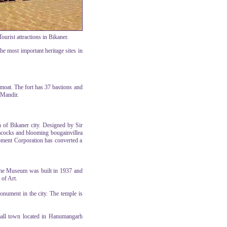
urist attractions in Bikaner.
the most important heritage sites in
moat. The fort has 37 bastions and
 Mandir.
 of Bikaner city. Designed by Sir
eacocks and blooming bougainvillea
opment Corporation has converted a
 The Museum was built in 1937 and
 of Art.
monument in the city. The temple is
small town located in Hanumangarh