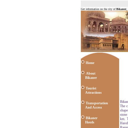
Get information on the city of
Bikaner
,
Home
About
Bikaner
Tourist
Attractions
Bikane
Transportation
The c
And Access
shape
stone
Bikaner
km. T
Hotels
Havel
Rampu