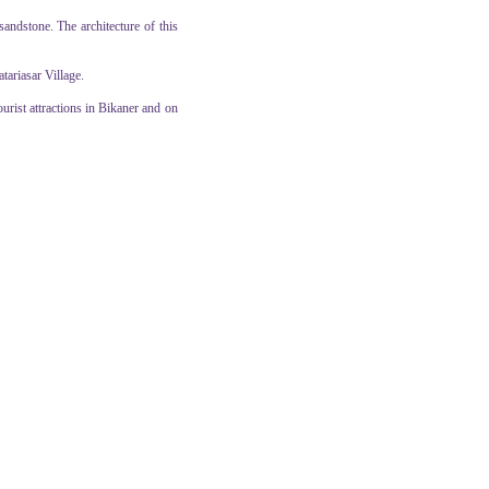
andstone. The architecture of this
tariasar Village.
ourist attractions in Bikaner and on