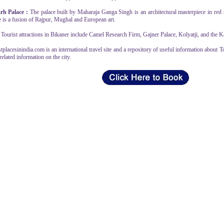
rh Palace :
The palace built by Maharaja Ganga Singh is an architectural masterpiece in red s
e is a fusion of Rajpur, Mughal and European art.
Tourist attractions in Bikaner include Camel Research Firm, Gajner Palace, Kolyatji, and the Ka
tplacesinindia.com is an international travel site and a repository of useful information about T
related information on the city.