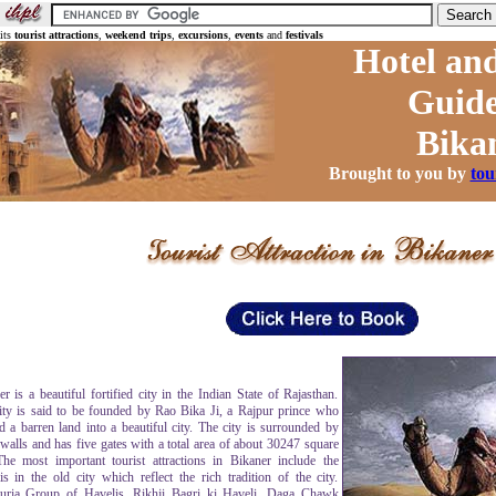
 its
tourist attractions
,
weekend trips
,
excursions
,
events
and
festivals
Hotel and
Guide
Bika
Brought to you by
tou
r is a beautiful fortified city in the Indian State of Rajasthan.
ity is said to be founded by Rao Bika Ji, a Rajpur prince who
d a barren land into a beautiful city. The city is surrounded by
 walls and has five gates with a total area of about 30247 square
he most important tourist attractions in Bikaner include the
is in the old city which reflect the rich tradition of the city.
ria Group of Havelis, Rikhji Bagri ki Haveli, Daga Chawk