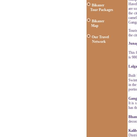
Havel
Bikaner
are s
Tour Packages
the c
camel
Bikaner
Gangau
Map
Touris
the ci
Our Travel
Network
Juna
This 
is 98
Lalga
Built
Swint
in th
portio
Gang
It is
has th
Bhand
decor
Kali
Distr