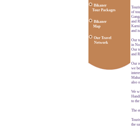
Bikaner
Touri
Tour Packages
of tou
Ganga
and R
Bikaner
Karni
Map
and i
Our Travel
Our to
Network
in Nor
Our t
and R
Our re
we be
intere
Mahal
also o
We wi
Handic
to th
The en
Touri
the s