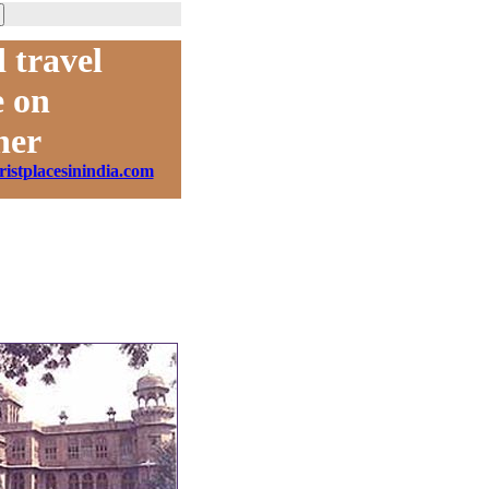
 travel
 on
ner
ristplacesinindia.com