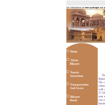
Get information on
tour packages
and
a
Home
About
Bikaner
Tourist
The c
Attractions
Rajast
The c
Transportation
cultu
And Access
with 
57.54
year a
Bikaner
you c
Hotels
hassle