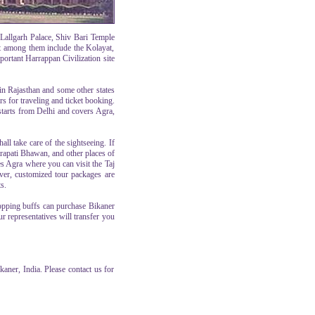
allgarh Palace, Shiv Bari Temple
nt among them include the Kolayat,
ortant Harrappan Civilization site
 in Rajasthan and some other states
rs for traveling and ticket booking.
starts from Delhi and covers Agra,
all take care of the sightseeing. If
rapati Bhawan, and other places of
des Agra where you can visit the Taj
ever, customized tour packages are
s.
hopping buffs can purchase Bikaner
r representatives will transfer you
aner, India. Please contact us for