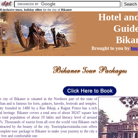
ll-inclusive tours,
holiday offers
for the city of
Bikaner
Hotel and
Guide
Bika
Brought to you by
tou
ity of Bikaner is situated in the Northern part of the state of
han and is famous for forts, palaces, havelis, festivals and temples.
ity founded in 1488 by a Rao Bikaji, a Rajput Prince has a rich
ral heritage. Bikaner covers a total area of about 30247 square km
a total population of about 19 lakhs and literacy level of around
%. Thousands of tourist from all over the world visit Bikaner each
ttracted by the beauty of the city. Touristplacesinindia.com offers
omplete tour package to Bikaner to make your journey to the city a
 free and comfortable one.