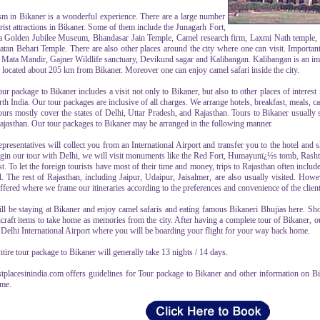
sm in Bikaner is a wonderful experience. There are a large number
rist attractions in Bikaner. Some of them include the Junagarh Fort,
 Golden Jubilee Museum, Bhandasar Jain Temple, Camel research firm, Laxmi Nath temple, L
atan Behari Temple. There are also other places around the city where one can visit. Importa
 Mata Mandir, Gajner Wildlife sanctuary, Devikund sagar and Kalibangan. Kalibangan is an imp
s located about 205 km from Bikaner. Moreover one can enjoy camel safari inside the city.
ur package to Bikaner includes a visit not only to Bikaner, but also to other places of interest
th India. Our tour packages are inclusive of all charges. We arrange hotels, breakfast, meals, ca
ours mostly cover the states of Delhi, Uttar Pradesh, and Rajasthan. Tours to Bikaner usually 
ajasthan. Our tour packages to Bikaner may be arranged in the following manner.
presentatives will collect you from an International Airport and transfer you to the hotel and sh
gin our tour with Delhi, we will visit monuments like the Red Fort, Humayunï¿½s tomb, Rasht
st. To let the foreign tourists have most of their time and money, trips to Rajasthan often inclu
. The rest of Rajasthan, including Jaipur, Udaipur, Jaisalmer, are also usually visited. How
ffered where we frame our itineraries according to the preferences and convenience of the client
ll be staying at Bikaner and enjoy camel safaris and eating famous Bikaneri Bhujias here. S
raft items to take home as memories from the city. After having a complete tour of Bikaner, ou
e Delhi International Airport where you will be boarding your flight for your way back home.
tire tour package to Bikaner will generally take 13 nights / 14 days.
stplacesinindia.com offers guidelines for Tour package to Bikaner and other information on Bik
ame.