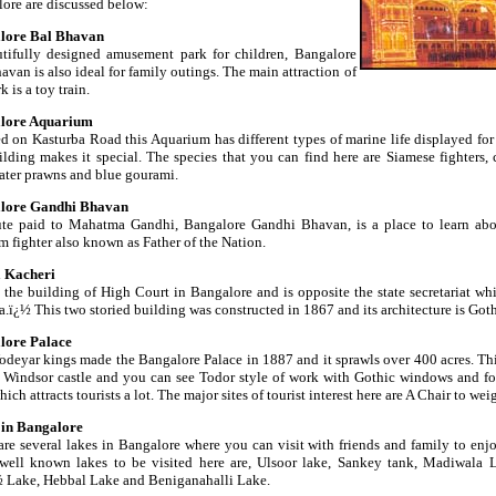
ore are discussed below:
lore Bal Bhavan
tifully designed amusement park for children, Bangalore
avan is also ideal for family outings. The main attraction of
k is a toy train.
lore Aquarium
d on Kasturba Road this Aquarium has different types of marine life displayed for
ilding makes it special. The species that you can find here are Siamese fighters, c
ater prawns and blue gourami.
lore Gandhi Bhavan
ute paid to Mahatma Gandhi, Bangalore Gandhi Bhavan, is a place to learn abou
m fighter also known as Father of the Nation.
a Kacheri
s the building of High Court in Bangalore and is opposite the state secretariat whi
.ï¿½ This two storied building was constructed in 1867 and its architecture is Goth
lore Palace
deyar kings made the Bangalore Palace in 1887 and it sprawls over 400 acres. Thi
 Windsor castle and you can see Todor style of work with Gothic windows and fo
hich attracts tourists a lot. The major sites of tourist interest here are A Chair to 
 in Bangalore
are several lakes in Bangalore where you can visit with friends and family to enj
ell known lakes to be visited here are, Ulsoor lake, Sankey tank, Madiwala L
Lake, Hebbal Lake and Beniganahalli Lake.