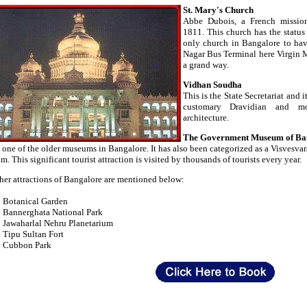
St. Mary's Church
Abbe Dubois, a French mission
1811. This church has the status 
only church in Bangalore to have
Nagar Bus Terminal here Virgin M
a grand way.
Vidhan Soudha
This is the State Secretariat and 
customary Dravidian and mo
architecture.
The Government Museum of Ba
s one of the older museums in Bangalore. It has also been categorized as a Visvesva
. This significant tourist attraction is visited by thousands of tourists every year.
her attractions of Bangalore are mentioned below:
Botanical Garden
Bannerghata National Park
Jawaharlal Nehru Planetarium
Tipu Sultan Fort
Cubbon Park