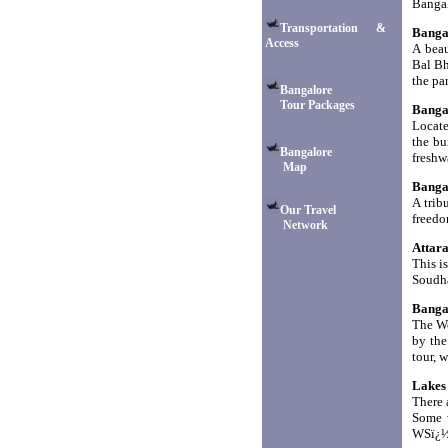
Bangal
Transportation &
Banga
Access
A beau
Bal Bh
the par
Bangalore
Tour Packages
Banga
Locate
the bu
Bangalore
freshw
Map
Banga
A trib
Our Travel
freedo
Network
Attar
This i
Soudha
Banga
The Wo
by the
tour, w
Lakes
There 
Some w
WSï¿½ 