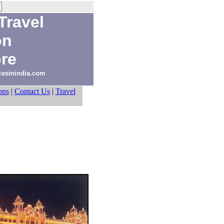
Travel
on
re
acesinindia.com
ons
|
Contact Us
|
Travel