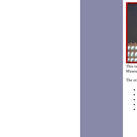
This i
Museum
The ot