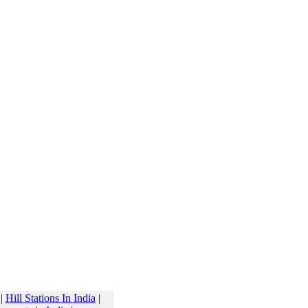
|
Hill Stations In India
|