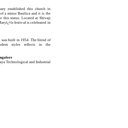
ary established this church in
of a minor Basilica and it is the
 this status. Located at Shivaji
aryï¿½s festival is celebrated in
it was built in 1954. The blend of
dern styles reflects in the
ngalore
raya Technological and Industrial