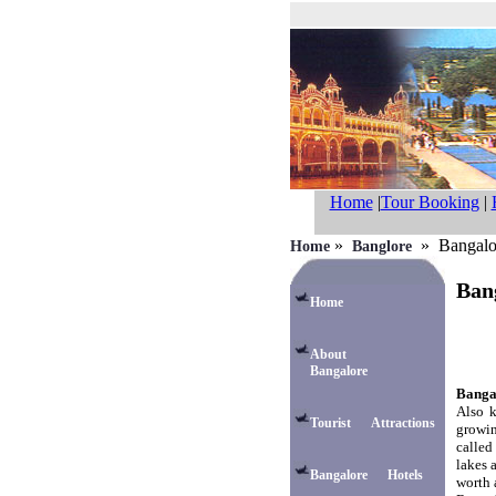
Home
|
Tour Booking
|
»
» Bangalore
Home
Banglore
Bang
Home
About
Bangalore
Bangal
Also k
Tourist Attractions
growin
called
lakes 
Bangalore Hotels
worth 