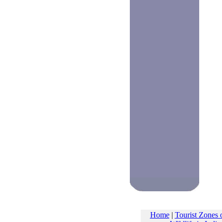
Home
|
Tourist Zones o