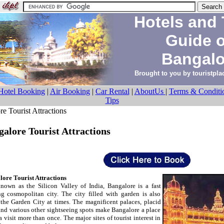
Hotels and 
Guide 
Bangalo
Brought to you by
touristpl
Hotel Booking
|
Air Booking
|
Car Rental
|
AboutUs
|
Terms & Conditi
Tips
 Tourist Attractions
alore Tourist Attractions
ore Tourist Attractions
nown as the Silicon Valley of India, Bangalore is a fast
g cosmopolitan city. The city filled with garden is also
 the Garden City at times. The magnificent palaces, placid
and various other sightseeing spots make Bangalore a place
a visit more than once. The major sites of tourist interest in