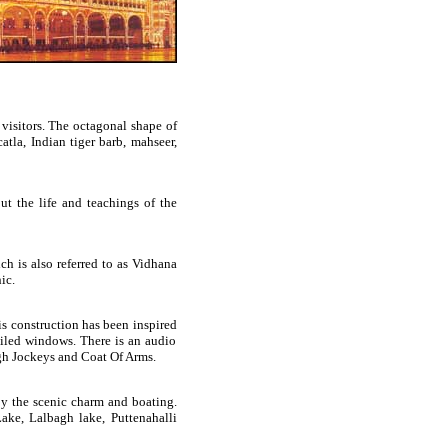
 visitors. The octagonal shape of
atla, Indian tiger barb, mahseer,
t the life and teachings of the
ch is also referred to as Vidhana
ic.
s construction has been inspired
iled windows. There is an audio
weigh Jockeys and Coat Of Arms.
oy the scenic charm and boating.
ake, Lalbagh lake, Puttenahalli