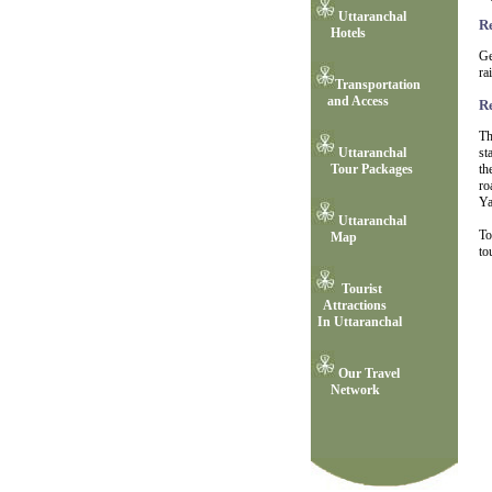
Uttaranchal
R
Hotels
Ge
ra
Transportation
and Access
R
Th
st
Uttaranchal
th
Tour Packages
ro
Ya
Uttaranchal
To
Map
to
Tourist
Attractions
In Uttaranchal
Our Travel
Network