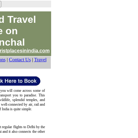
d Travel
e on
nchal
ristplacesinindia.com
ons
|
Contact Us
|
Travel
 you will come across some of
ransport you to paradise. This
wildlife, splendid temples, and
s well-connected by air, rail and
 India is quite simple.
t regular flights to Delhi by the
hi and it also connects the other