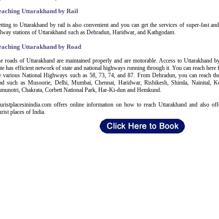
eaching Uttarakhand by Rail
tting to Uttarakhand by rail is also convenient and you can get the services of super-fast an
ilway stations of Uttarakhand such as Dehradun, Haridwar, and Kathgodam.
eaching Uttarakhand by Road
e roads of Uttarakhand are maintained properly and are motorable. Access to Uttarakhand by 
ate has efficient network of state and national highways running through it. You can reach here
e various National Highways such as 58, 73, 74, and 87. From Dehradun, you can reach the 
ad such as Musoorie, Delhi, Mumbai, Chennai, Haridwar, Rishikesh, Shimla, Nainital, Ke
munotri, Chakrata, Corbett National Park, Har-Ki-dun and Hemkund.
uristplacesinindia.com offers online information on how to reach Uttarakhand and also off
urist places of India.