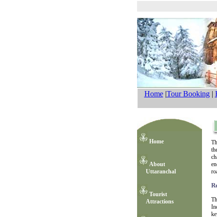
Home
|
Tour Booking
|
Home
Th
th
ch
About
en
Uttaranchal
ro
R
Tourist
Th
Attractions
In
ke