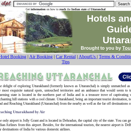
Get
information
on how to
reach
the
Indian state
of
Uttaranchal
Hotels an
Guid
Uttara
Brought to you by
Tou
Hotel Booking
|
Air Booking
|
Car Rental
|
AboutUs
|
Terms & Conditi
Tips
e delight of exploring Uttarakhand (formerly known as Uttaranchal) is simply unmatched as
e most exquisite natural spots, untouched territories and an ambiance that would seem to t
arming state is located in the northern part of India and is a treasure trove of captivating 
chanting hill stations with a cool climate. Uttarakhand, being an important tourist destination, i
ad and Reaching Uttarakhand (Uttaranchal) from the nearby as well as the far off destinations of
eaching Uttarakhand by Air
e only airport is Jolly Grant and is located in Dehradun, the capital city of the state. You can ge
dian Airlines from this airport. Besides, for the international tourists, the nearest airport is Del
y destinations of India by various domestic airlines.