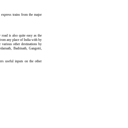
d express trains from the major
road is also quite easy as the
 from any place of India with by
various other destinations by
darnath, Badrinath, Gangotri,
ers useful inputs on the other