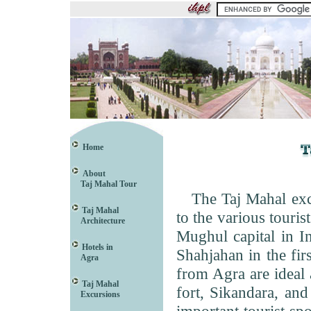
Home
About
Taj Mahal Tour
The Taj Mahal excur
Taj Mahal
to the various touris
Architecture
Mughul capital in Ind
Hotels in
Shahjahan in the fir
Agra
from Agra are ideal 
Taj Mahal
fort, Sikandara, and
Excursions