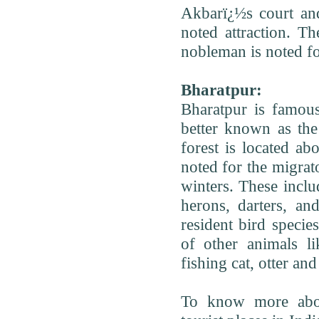
Akbarï¿½s court and
noted attraction.
nobleman is noted for 
Bharatpur:
Bharatpur is famou
better known as the
forest is located ab
noted for the migrato
winters. These inclu
herons, darters, an
resident bird specie
of other animals li
fishing cat, otter a
To know more abou