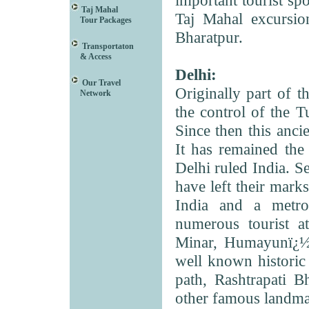
important tourist spo
Taj Mahal
Taj Mahal excursio
Tour Packages
Bharatpur.
Transportaton
& Access
Delhi:
Our Travel
Originally part of 
Network
the control of the T
Since then this ancie
It has remained the
Delhi ruled India. S
have left their marks 
India and a metrop
numerous tourist a
Minar, Humayunï¿½s
well known historic
path, Rashtrapati B
other famous landmar