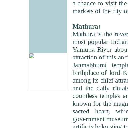
a chance to visit t
markets of the city 
Mathura:
Mathura is the rever
most popular Indian 
Yamuna River about
attraction of this an
Janmabhumi templ
birthplace of lord 
among its chief attra
and the daily ritua
countless temples a
known for the magni
sacred heart, wh
government museum i
artifacts belonging 