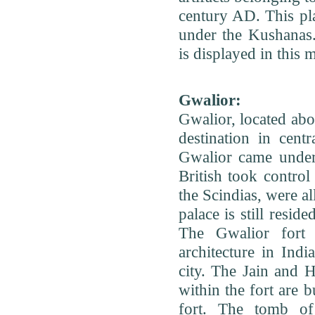
century AD. This pl
under the Kushanas.
is displayed in this
Gwalior:
Gwalior, located ab
destination in centr
Gwalior came under 
British took control
the Scindias, were al
palace is still resid
The Gwalior fort 
architecture in India
city. The Jain and 
within the fort are b
fort. The tomb of