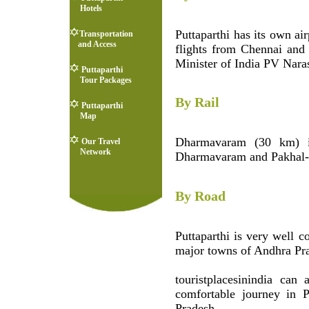
Hotels
Puttaparthi has its own air
Transportation
and Access
flights from Chennai and
Minister of India PV Nara
Puttaparthi
Tour Packages
By Rail
Puttaparthi
Map
Dharmavaram (30 km) is
Our Travel
Network
Dharmavaram and Pakhal-
By Road
Puttaparthi is very well c
major towns of Andhra Pra
touristplacesinindia can
comfortable journey in P
Pradesh.