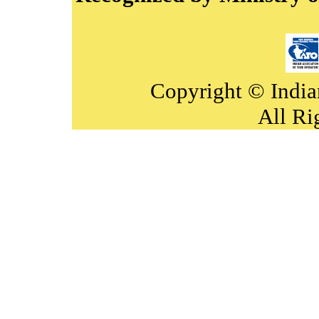
Copyright © India
All Ri