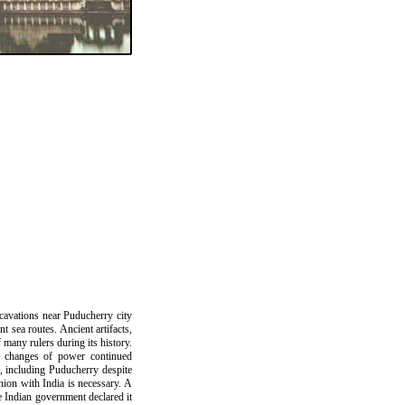
xcavations near Puducherry city
t sea routes. Ancient artifacts,
many rulers during its history.
d changes of power continued
, including Puducherry despite
union with India is necessary. A
e Indian government declared it