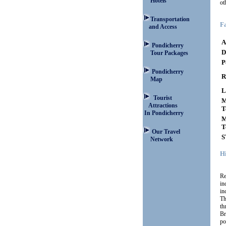
Hotels
ot
Transportation
Fa
and Access
A
Pondicherry
D
Tour Packages
P
Pondicherry
R
Map
L
Tourist
M
Attractions
T
In Pondicherry
M
T
Our Travel
S
Network
H
Re
in
in
Th
th
Br
po