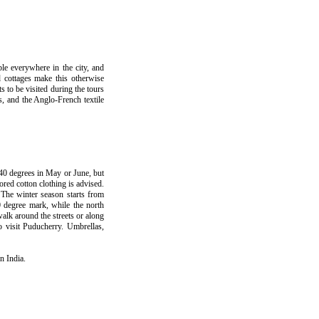
le everywhere in the city, and
d cottages make this otherwise
s to be visited during the tours
, and the Anglo-French textile
40 degrees in May or June, but
red cotton clothing is advised.
. The winter season starts from
0 degree mark, while the north
walk around the streets or along
o visit Puducherry. Umbrellas,
n India.