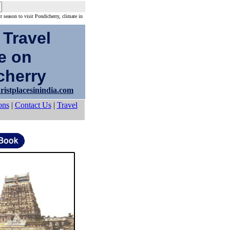
st season to visit Pondicherry, climate in
 Travel
e on
herry
ristplacesinindia.com
ons
|
Contact Us
|
Travel