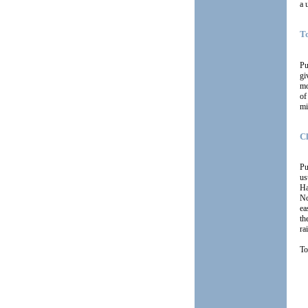
a 
T
Pu
gi
mo
of
mi
C
Pu
us
Ha
No
ea
th
ra
To