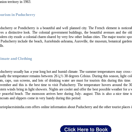
union territory in 1963.
ourism in Puducherry
ducherry or Pondicherry is a beautiful and well planned city. The French element is noticeab
ves a distinctive look. The colonial government buildings, the beautiful avenues and the ol
dern city exude a colonial charm shared by very few other Indian cities. The major tourist spot
 Puducherry include the beach, Auriobindo ashrama, Auroville, the museum, botanical gardens
lls.
limate and Clothing
ducherry usually has a year long hot and humid climate. The summer temperatures may cross 
ually the temperature remains between 26 ï¿½ 38 degrees Celsius. During this season, light colo
ts, caps, sun screens, and lots of drinking water are must for tourists this during this time
vember and this is the best time to visit Puducherry. The temperature hovers around the 3
stern winds bring in light showers. Nights are cooler and offer the best possible weather for a 
e peaceful beach. The monsoon arrives here during July- august. This is also a nice time t
incoats and slippers come in very handy during this period.
uristplacesinindia.com offers online information about Puducherry and the other tourist places i