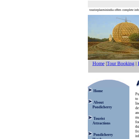
touristplacesinindia offers complete info
Home
|
Tour Booking
|
Home
Pu
to
About
In
Pondicherry
de
an
ma
Tourist
fo
Attractions
th
fr
Pondicherry
in