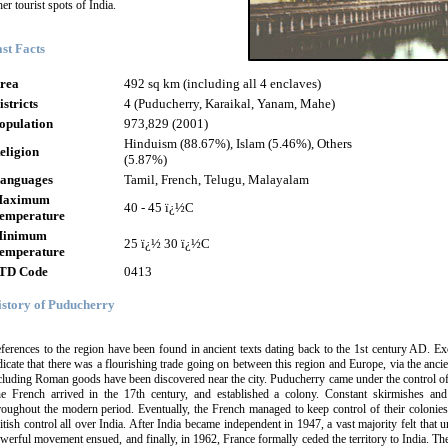
her tourist spots of India.
st Facts
rea
492 sq km (including all 4 enclaves)
istricts
4 (Puducherry, Karaikal, Yanam, Mahe)
opulation
973,829 (2001)
Hinduism (88.67%), Islam (5.46%), Others
eligion
(5.87%)
anguages
Tamil, French, Telugu, Malayalam
aximum
40 - 45 ï¿½C
emperature
inimum
25 ï¿½ 30 ï¿½C
emperature
TD Code
0413
istory of Puducherry
ferences to the region have been found in ancient texts dating back to the 1st century AD. E
dicate that there was a flourishing trade going on between this region and Europe, via the ancien
cluding Roman goods have been discovered near the city. Puducherry came under the control of 
e French arrived in the 17th century, and established a colony. Constant skirmishes an
roughout the modern period. Eventually, the French managed to keep control of their colonies
itish control all over India. After India became independent in 1947, a vast majority felt that 
werful movement ensued, and finally, in 1962, France formally ceded the territory to India. Th