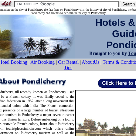
rmation on the city of Pondicherry, the fast facts on Pondicherry city, the history of city of Pondicherry, the be
Pondicherry and clothes to be worn in the city of Pondicherry
Hotels &
Guid
Pondic
Brought to you by
Tou
Hotel Booking
|
Air Booking
|
Car Rental
|
AboutUs
|
Terms & Conditi
Tips
ducherry, till recently known as Pondicherry used
 be a French colony. It was finally ceded to the
dian federation in 1962, after a long movement that
manded union with India. The French connection
d presence of a large number of tourist attractions
ke tourism in Puducherry a major revenue earner
r this Union territory. Before embarking on a tour to
is erstwhile French colony, learn about Puducherry
om touristplacesinindia.com which offers online
formation on Puducherry tourism as well as the