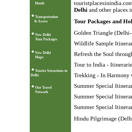
touristplacesinindia.co
Hotels
Delhi
and other places i
Transportation
Tour Packages and Hol
& Access
Golden Triangle (Delhi-
New Delhi
Tour Packages
Wildlife Sample Itinera
New Delhi
Refresh the Soul throug
Maps
Tour to India - Itinerari
Tourist Attractions in
Trekking - In Harmony 
Delhi
Summer Special Itinera
Our Travel
Network
Summer Special Itinera
Summer Special Itinerar
Hindu Pilgrimage (Delhi