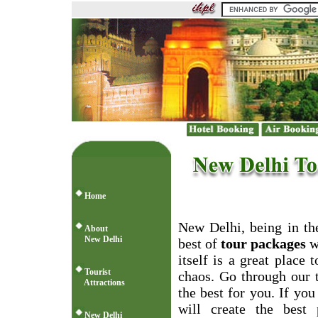
Home
New Delhi, being in the
About
New Delhi
best of
tour packages
wh
itself is a great place
Tourist
chaos. Go through our 
Attractions
the best for you. If you
will create the best 
New Delhi