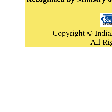
Copyright © India
All Ri