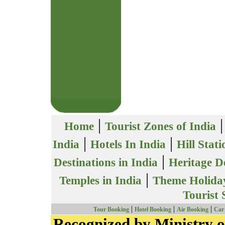
|
Home
Tourist Zones of India
|
|
India
Hotels In India
Hill Stati
|
Destinations in India
Heritage De
|
Temples in India
Theme Holiday
Tourist 
|
|
|
Tour Booking
Hotel Booking
Air Booking
Car
Recognized by Ministry o