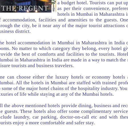
a budget hotel. Tourists can put up
as per their convenience, prefer
hotels in Mumbai in Maharashtra in
f accommodation, facilities and amenities to the guests. One
hrough the city, be it near any of the major tourist attractions 
usiness district.
he hotel accommodation in Mumbai in Maharashtra in India o
ooms. No matter to which category they belong, every hotel giv
rovide the best of comforts and facilities to the tourists. Ho
umbai in Maharashtra in India are made in a way to match the 
eisure tourists and business travelers.
ne can choose either the luxury hotels or economy hotels a
umbai. All the hotels in Mumbai are staffed with trained prof
o some of the major hotel chains of the hospitality industry. You
uxuries of life while staying at any of the Mumbai hotels.
ll the above mentioned hotels provide dining, business and recre
he guests. These hotels also offer some complimentary service
nclude laundry, car parking, doctor-on-call etc and with these
ourists enjoy a more comfortable and safer stay.