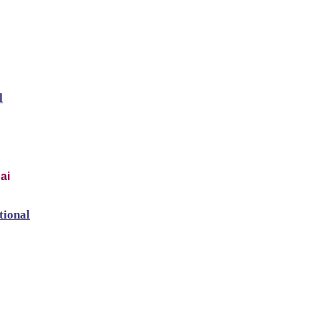
l
ai
tional