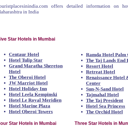
ouristplacesinindia.com offers detailed information on 
aharashtra in India
ive Star Hotels in Mumbai
Centaur Hotel
Ramda Hotel Palm
Hotel Tulip Star
The Taj Lands End 
Grand Maratha Shereton
Resort Hotel
Hotel
Retreat Hotel
The Oberoi Hotel
Renaissance Hotel 
JW Marriot Hotel
Center
Hotel Holiday Inn
Sun-N-Sand Hotel
Hotel Leela Kempinski
Tajmahal Hotel
Hotel Le Royal Meridien
The Taj President
Hotel Marine Plaza
Hotel Sea Princess
Hotel Oberoi Towers
The Orchid Hotel
our Star Hotels in Mumbai
Three Star Hotels in Mu