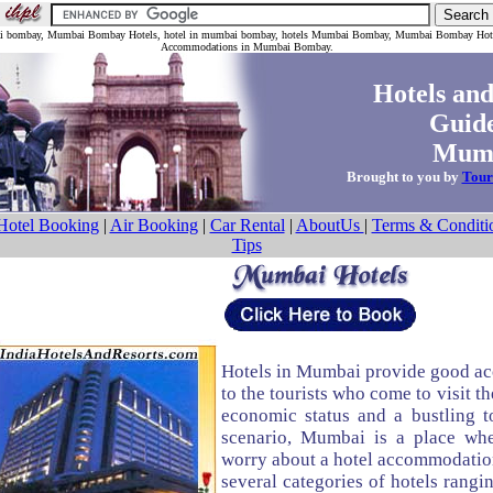
bai bombay, Mumbai Bombay Hotels, hotel in mumbai bombay, hotels Mumbai Bombay, Mumbai Bombay Hot
Accommodations in Mumbai Bombay.
Hotels and
Guide
Mumb
Brought to you by
Tour
Hotel Booking
|
Air Booking
|
Car Rental
|
AboutUs
|
Terms & Conditi
Tips
Hotels in Mumbai provide good a
to the tourists who come to visit th
economic status and a bustling t
scenario, Mumbai is a place wh
worry about a hotel accommodation
several categories of hotels rangin