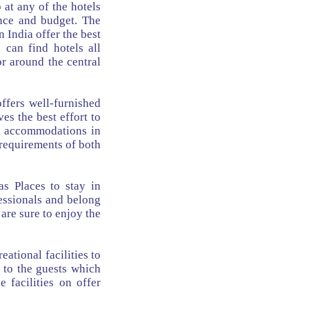
 at any of the hotels
ence and budget. The
 India offer the best
 can find hotels all
or around the central
ffers well-furnished
es the best effort to
tel accommodations in
requirements of both
s Places to stay in
essionals and belong
 are sure to enjoy the
ational facilities to
 to the guests which
 facilities on offer