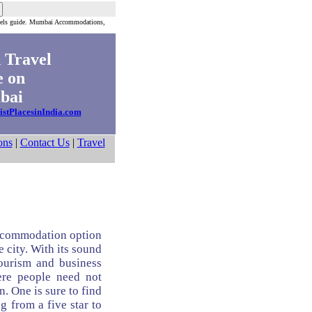
els guide. Mumbai Accommodations,
 Travel
 on
ai
istPlacesinIndia.com
ons
|
Contact Us
|
Travel
ccommodation option
e city. With its sound
ourism and business
ere people need not
. One is sure to find
g from a five star to