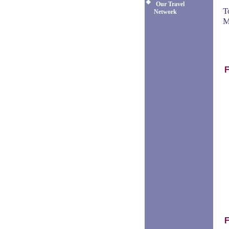
Our Travel
T
Network
M
F
F