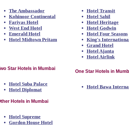
The Ambassador
Hotel Transit
Kohinoor Continental
Hotel Sahil
Fariyas Hotel
Hotel Heritage
West End Hotel
Hotel Godwin
Emerald Hotel
Hotel Four Seasons
Hotel Midtown Pritam
King's Internationa
Grand Hotel
Hotel Ajanta
Hotel Airlink
wo Star Hotels in Mumbai
One Star Hotels in Mumb
Hotel Suba Palace
Hotel Bawa Interna
Hotel Diplomat
ther Hotels in Mumbai
Hotel Supreme
Gordon House Hotel