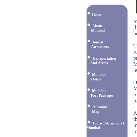
Home
o
About
t
Mumbai
b
Tourist
T
Attractions
r
p
Transportation
And Access
M
l
Mumbai
Hotels
O
M
Mumbai
t
Tour Packages
l
Mumbai
Map
A
t
Tourist Attractions In
i
Mumbai
t