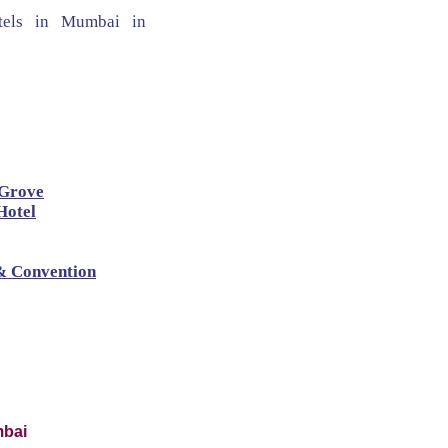
hotels in Mumbai in
 Grove
Hotel
& Convention
mbai