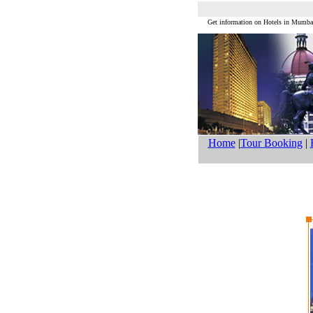
Get information on Hotels in Mum
Home
|
Tour Booking
|