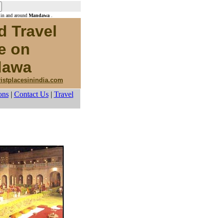
 in and around
Mandawa
.
d Travel
e on
awa
ristplacesinindia.com
ons
|
Contact Us
|
Travel