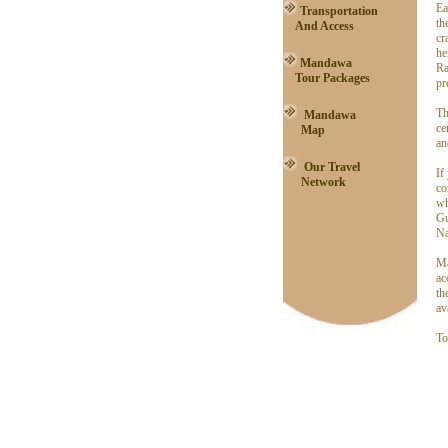
Ea
Transportation
th
And Access
cr
he
Mandawa
Ra
Tour Packages
pr
Th
Mandawa
ce
Map
an
Our Travel
If
Network
co
wh
Gu
Na
Ma
ac
th
av
To