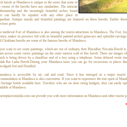
ch haveli at Mandawa is unique in the sense that none of
e rooms of the havelis have any similarities. The intricate
aftsmanship and the stunningly beautiful arches found
re can hardly be equaled with any other place in
jasthan. Antique murals and beautiful paintings are featured on these havelis. Earlier the
ecious gems.
e medieval Fort of Mandawa is also among the tourist attractions in Mandawa. The Fort, fo
ntury, makes its presence felt with its beautiful painted arched getaways and splendid carvings.
d Chokhani havelis are some of the famous havelis of Mandawa.
 you want to see some paintings, which are out of ordinary, then Binsidhar Newatia Haveli is 
me across some curios paintings on the outer eastern wall of this haveli. There are images 
ich is being driven by a chauffeur and of a boy using a telephone. Some defaced erotic ima
lab Rai Ladia Haveli.During your Mandawa tours you can go for excursions to places lik
walgarh fort and Dundlod.
nadawa is accessible by air, rail and road. Since it has emerged as a major tourist d
commodation in Mandawa is also convenient. If you want to experience the true spirit of Mand
e heritage hotels available here. Travelers who are on shoe string budgets, they can easily opt
ailable at Mandawa.
uristplacesinindia.com can provide you with more information on Mandawa and other tourist pl