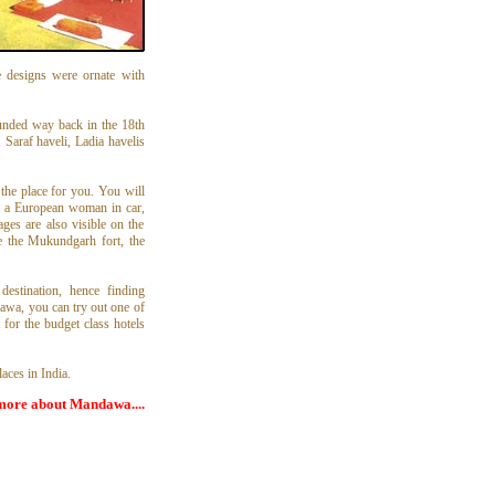
se designs were ornate with
unded way back in the 18th
 Saraf haveli, Ladia havelis
the place for you. You will
of a European woman in car,
ges are also visible on the
e the Mukundgarh fort, the
estination, hence finding
awa, you can try out one of
 for the budget class hotels
aces in India.
more about Mandawa....