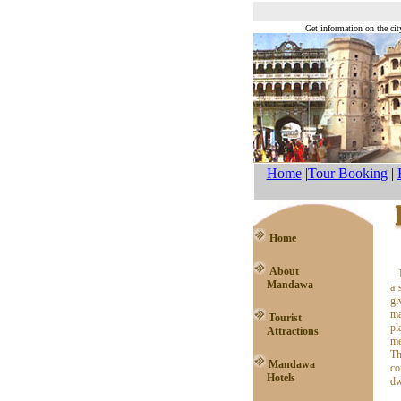
Get information on the cit
Home
|
Tour Booking
|
Home
About
Mandawa
a 
gi
ma
Tourist
pl
Attractions
me
Th
Mandawa
co
Hotels
dw