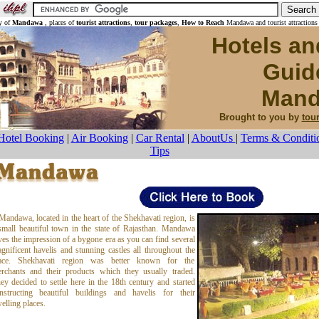
y of
Mandawa
, places of
tourist attractions
,
tour packages
,
How to Reach
Mandawa and tourist attractions
Hotels an
Guid
Mand
Brought to you by
tou
Hotel Booking
|
Air Booking
|
Car Rental
|
AboutUs
|
Terms & Conditi
Tips
Mandawa, located in the heart of the Shekhavati region, is
small beautiful town in the state of Rajasthan. Mandawa
ves the impression of a bygone era as you can find several
gnificent havelis and stunning castles all throughout the
ace. Shekhavati region was better known for the
rchants and their products which they usually traded.
ey decided to settle here in the 18th century and started
nstructing beautiful buildings and havelis for their
elling places.