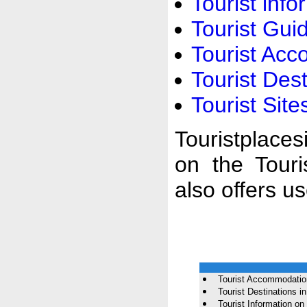
Tourist inf
Tourist Gu
Tourist Ac
Tourist Des
Tourist Sit
Touristplaces
on the Touri
also offers u
Tourist Accommodatio
Tourist Destinations 
Tourist Information o