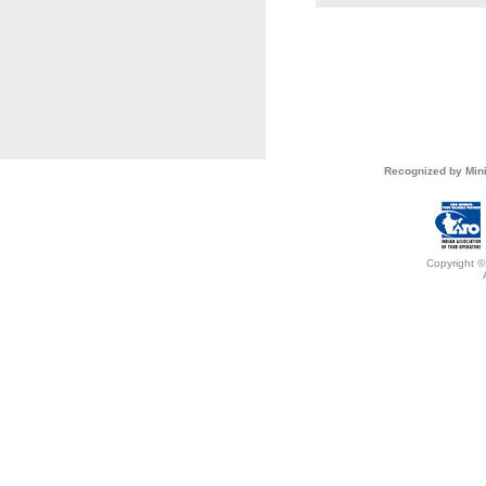
Recognized by Mini
Copyright ©