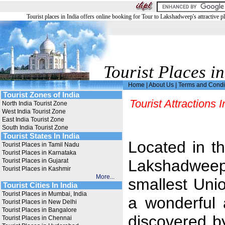
Tourist places in India offers online booking for Tour to Lakshadweep's attractive pl
Tourist Places in
Home
|
About Us
|
Terms and Condi
Tourist Zones of India
Tourist Attractions
North India Tourist Zone
West India Tourist Zone
East India Tourist Zone
South India Tourist Zone
Tourist States In India
Located in t
Tourist Places in Tamil Nadu
Tourist Places in Karnataka
Lakshadweep 
Tourist Places in Gujarat
Tourist Places in Kashmir
More...
smallest Unio
Tourist Cities In India
Tourist Places in Mumbai, India
a wonderful
Tourist Places in New Delhi
Tourist Places in Bangalore
discovered by 
Tourist Places in Chennai