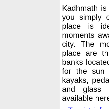
Kadhmath is a
you simply c
place is id
moments awa
city. The mo
place are t
banks locate
for the sun 
kayaks, pedal
and glass 
available her