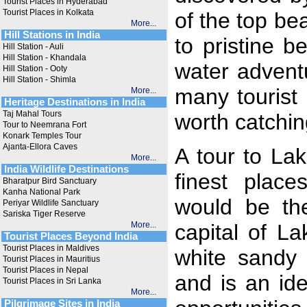
Tourist Places in Hyderabad
Tourist Places in Kolkata
of the top be
More...
Hill Stations in India
to pristine b
Hill Station - Auli
Hill Station - Khandala
water adventu
Hill Station - Ooty
Hill Station - Shimla
many tourist
More...
Heritage Destinations in India
Taj Mahal Tours
worth catchin
Tour to Neemrana Fort
Konark Temples Tour
Ajanta-Ellora Caves
A tour to La
More...
India Wildlife Destinations
finest place
Bharatpur Bird Sanctuary
Kanha National Park
would be the
Periyar Wildlife Sanctuary
Sariska Tiger Reserve
More...
capital of L
Tourist Places Beyond India
Tourist Places in Maldives
white sandy 
Tourist Places in Mauritius
Tourist Places in Nepal
and is an ide
Tourist Places in Sri Lanka
More...
Pilgrimage Sites in India