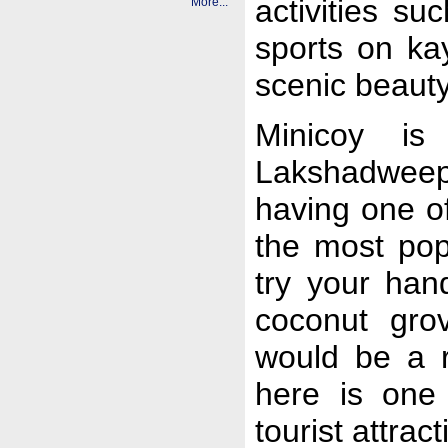
activities s
More...
sports on ka
scenic beauty
Minicoy is
Lakshadweep 
having one of
the most pop
try your han
coconut gro
would be a r
here is one
tourist attra