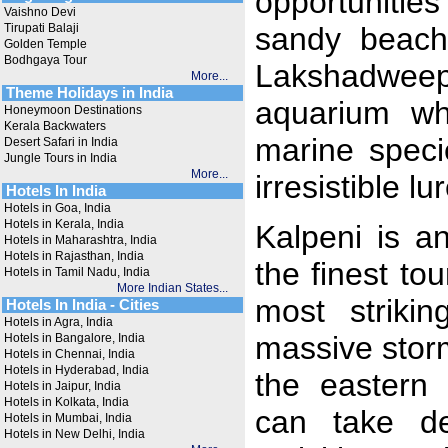
opportunities
Vaishno Devi
Tirupati Balaji
sandy beach
Golden Temple
Bodhgaya Tour
Lakshadweep 
More...
Theme Holidays in India
aquarium wh
Honeymoon Destinations
Kerala Backwaters
marine speci
Desert Safari in India
Jungle Tours in India
More...
irresistible l
Hotels In India
Hotels in Goa, India
Hotels in Kerala, India
Kalpeni is a
Hotels in Maharashtra, India
Hotels in Rajasthan, India
the finest to
Hotels in Tamil Nadu, India
More Indian States...
most strikin
Hotels In India - Cities
Hotels in Agra, India
massive storm
Hotels in Bangalore, India
Hotels in Chennai, India
Hotels in Hyderabad, India
the eastern 
Hotels in Jaipur, India
Hotels in Kolkata, India
can take de
Hotels in Mumbai, India
Hotels in New Delhi, India