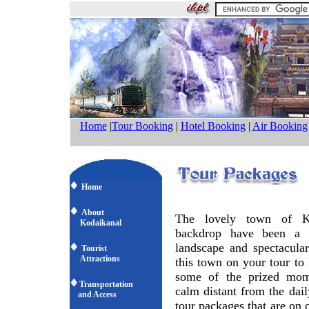
Home
|
Tour Booking
|
Hotel Booking
|
Air Booking
Home
About
The lovely town of Ko
Kodaikanal
backdrop have been a c
landscape and spectacular
Tourist
Attractions
this town on your tour to 
some of the prized mom
Transportation
calm distant from the dail
and Access
tour packages that are on o