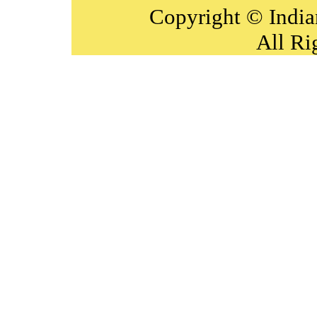
Copyright © India
All Ri