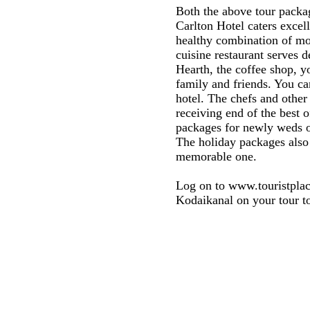
Both the above tour packag
Carlton Hotel caters excel
healthy combination of mod
cuisine restaurant serves d
Hearth, the coffee shop, y
family and friends. You can
hotel. The chefs and other
receiving end of the best o
packages for newly weds of
The holiday packages also 
memorable one.
Log on to www.touristplac
Kodaikanal on your tour to