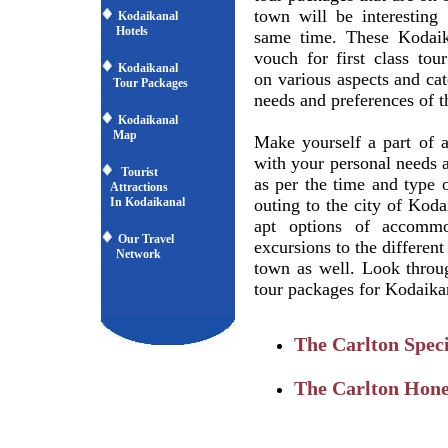
town will be interesting 
Kodaikanal
Hotels
same time. These Kodaik
vouch for first class tou
Kodaikanal
on various aspects and cat
Tour Packages
needs and preferences of th
Kodaikanal
Map
Make yourself a part of 
with your personal needs 
Tourist
as per the time and type 
Attractions
In Kodaikanal
outing to the city of Koda
apt options of accommod
Our Travel
excursions to the different
Network
town as well. Look throu
tour packages for Kodaikan
The Carlton Speci
The Carlton Hon