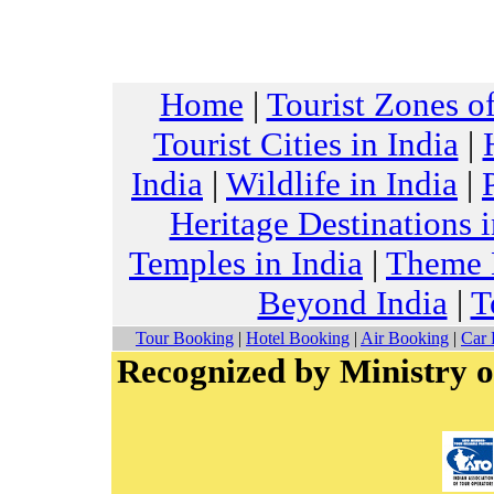
Home
|
Tourist Zones of
Tourist Cities in India
|
India
|
Wildlife in India
|
Heritage Destinations i
Temples in India
|
Theme H
Beyond India
|
T
Tour Booking
|
Hotel Booking
|
Air Booking
|
Car 
Recognized by Ministry o