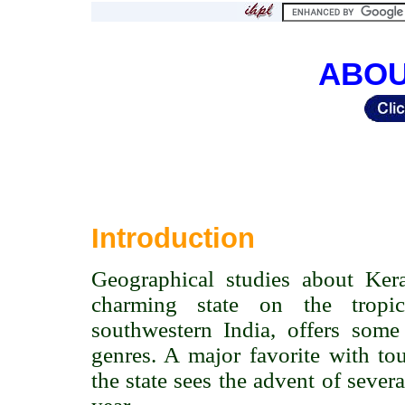
ABOU
Introduction
Geographical studies about Keral
charming state on the tropi
southwestern India, offers some 
genres. A major favorite with tou
the state sees the advent of sever