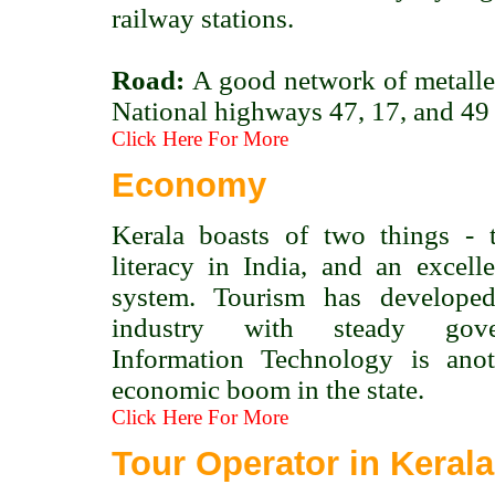
railway stations.
Road:
A good network of metalled
National highways 47, 17, and 49 c
Click Here For More
Economy
Kerala boasts of two things - t
literacy in India, and an excelle
system. Tourism has develope
industry with steady gove
Information Technology is ano
economic boom in the state.
Click Here For More
Tour Operator in Kerala