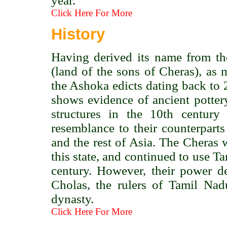
year.
Click Here For More
History
Having derived its name from th
(land of the sons of Cheras), as 
the Ashoka edicts dating back to
shows evidence of ancient pottery
structures in the 10th centur
resemblance to their counterpart
and the rest of Asia. The Cheras we
this state, and continued to use Ta
century. However, their power de
Cholas, the rulers of Tamil Nad
dynasty.
Click Here For More