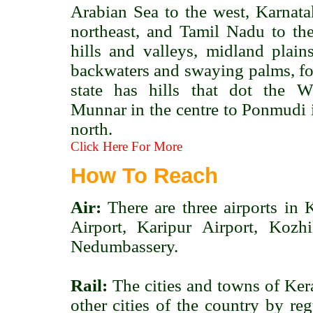
Arabian Sea to the west, Karnata
northeast, and Tamil Nadu to the
hills and valleys, midland plains
backwaters and swaying palms, for
state has hills that dot the 
Munnar in the centre to Ponmudi i
north.
Click Here For More
How To Reach
Air:
There are three airports in 
Airport, Karipur Airport, Kozh
Nedumbassery.
Rail:
The cities and towns of Ker
other cities of the country by re