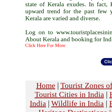
state of Kerala exudes. In fact
upward trend for the past few ye
Kerala are varied and diverse.
Log on to www.touristplacesini
About Kerala and booking for India
Click Here For More
Home
|
Tourist Zones of
Tourist Cities in India
|
India
|
Wildlife in India
|