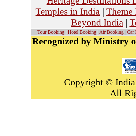
Heritage Destinations i
Temples in India
|
Theme H
Beyond India
|
T
Tour Booking
|
Hotel Booking
|
Air Booking
|
Car 
Recognized by Ministry o
Copyright © India
All Ri