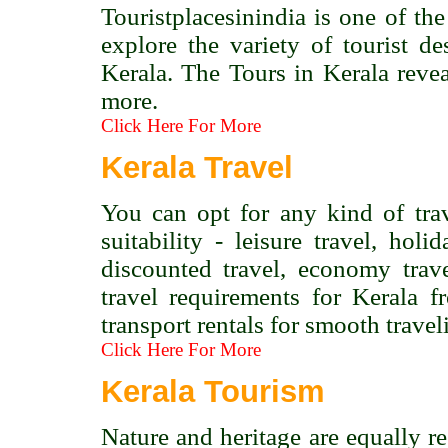
Touristplacesinindia is one of the
explore the variety of tourist de
Kerala. The Tours in Kerala revea
more.
Click Here For More
Kerala Travel
You can opt for any kind of tra
suitability - leisure travel, holi
discounted travel, economy trav
travel requirements for Kerala 
transport rentals for smooth travel
Click Here For More
Kerala Tourism
Nature and heritage are equally re