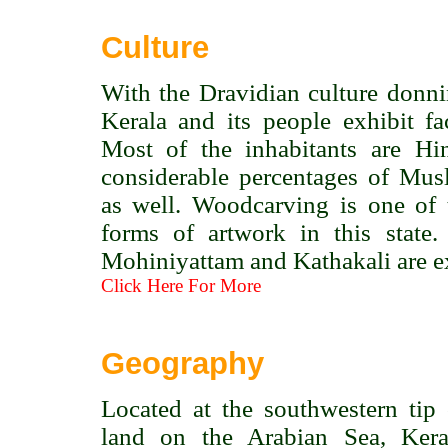
Culture
With the Dravidian culture donn
Kerala and its people exhibit fac
Most of the inhabitants are Hi
considerable percentages of Mus
as well. Woodcarving is one of 
forms of artwork in this state
Mohiniyattam and Kathakali are ex
Click Here For More
Geography
Located at the southwestern tip
land on the Arabian Sea, Kera