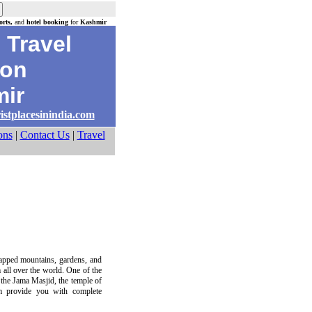
rts,
and
hotel booking
for
Kashmir
Travel
on
ir
istplacesinindia.com
ons
|
Contact Us
|
Travel
capped mountains, gardens, and
m all over the world. One of the
 the Jama Masjid, the temple of
om provide you with complete