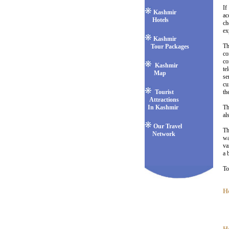
If
Kashmir
ac
Hotels
ch
ex
Kashmir
Th
Tour Packages
co
co
Kashmir
te
Map
se
cu
Tourist
th
Attractions
In Kashmir
Th
al
Our Travel
Th
Network
wa
va
a 
To
Ho
H