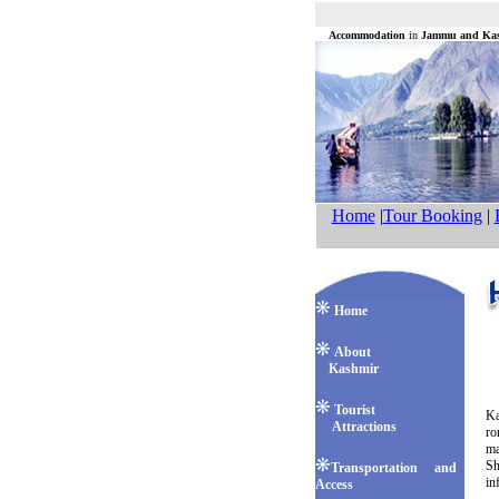
Accommodation
in
Jammu and Ka
Home
|
Tour Booking
|
Home
About
Kashmir
Tourist
Ka
Attractions
ro
ma
Sh
Transportation and
in
Access