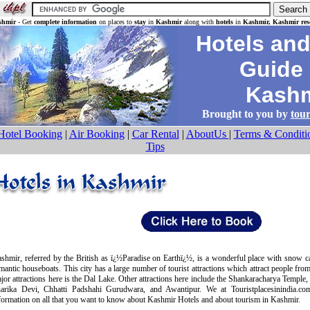
shmir
- Get
complete information
on places to
stay
in
Kashmir
along with
hotels
in
Kashmir, Kashmir reso
Hotels and 
Guide 
Kashm
Brought to you by
tour
Hotel Booking
|
Air Booking
|
Car Rental
|
AboutUs
|
Terms & Conditi
Tips
shmir, referred by the British as ï¿½Paradise on Earthï¿½, is a wonderful place with snow 
mantic houseboats. This city has a large number of tourist attractions which attract people fro
jor attractions here is the Dal Lake. Other attractions here include the Shankaracharya Temple,
arika Devi, Chhatti Padshahi Gurudwara, and Awantipur. We at Touristplacesinindia.c
formation on all that you want to know about Kashmir Hotels and about tourism in Kashmir.