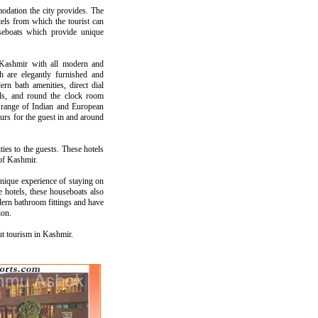
modation the city provides. The
ls from which the tourist can
seboats which provide unique
 Kashmir with all modern and
h are elegantly furnished and
rn bath amenities, direct dial
nnels, and round the clock room
g a range of Indian and European
ours for the guest in and around
ies to the guests. These hotels
 of Kashmir.
unique experience of staying on
 hotels, these houseboats also
ern bathroom fittings and have
ion.
ut tourism in Kashmir.