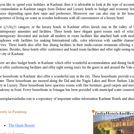
 you like to spend your holidays at Kashmir, then it is advisable to look at the type of accom
commodation in Kashmir ranges from Deluxe and Luxury hotels to budget and economy hote
oose depending upon their taste and preference. Moreover one can also stay in the hou
perience of living on water in wooden bedrooms with all conveniences of a luxury hotel.
e ï¿½Aï¿½ category or the luxury hotels in Kashmir offers lavish stay in the valley of
ntemporary amenities and facilities. These hotels have elegant guest rooms each of whic
ntemporary decorated and include all modern in room facilities like attached bath with mode
lephones with facilities for making International calls, color television with satellite cha
rvice. These hotels also offer fine dining facilities in their multi-cuisine restaurant offerin
isines. Besides, these hotels offer conference and board room facilities and offer sight seeing t
e city of Kashmir.
ere are also budget hotels in Kashmir which offer wonderful accommodation and dining facilit
so offer conferencing facilities and offer sight seeing tours for the guest in and around the Vale
e houseboats in Kashmir also offer a wonderful stay in the city. These houseboats provide a 
ter. These houseboats are moored along the Dal and the Nagin Lakes and River Jhelum. Like
ry in Luxury. These houseboats have spacious rooms with fine furniture, good carpets and mod
balcony in front. Every houseboats in Srinagar has been provided with municipal water connect
uristplacesinIndia.com is a repository of important online information Kashmir Hotels and abo
tels in Patnitop
The Oasis Resort
otels in Jammu