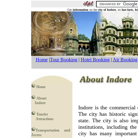
Get
information
on the
city of Indore
, its
fast facts
,
hi
Home
|
Tour Booking
|
Hotel Booking
|
Air Booking
Home
About
Indore
Indore is the commercial 
The city has historic sign
Tourist
Attractions
state. The city is also i
institutions, including th
Transportation and
city has many important 
Access