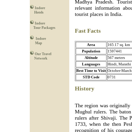
Madhya Pradesh. Touristp
relevant information abo
Indore
Hotels
tourist places in India.
Indore
Tour Packages
Fast Facts
Indore
Map
Area
165.17 sq. km
Population
1597441
Our Travel
Altitude
567 meters
Network
Languages
Hindi, Marathi
Best Time to Visit
October-March
STD Code
0731
History
The region was originally 
Mughul rulers. The baton
rulers after Shivaji. The 
1733, when the then Pes
recognition of his courag