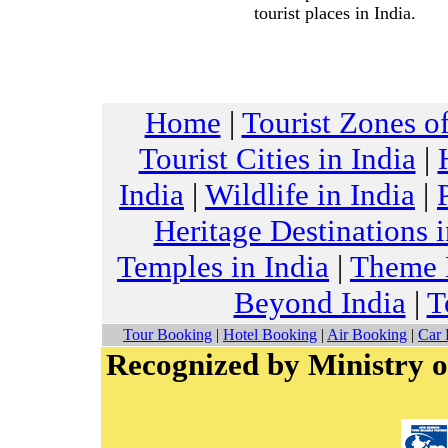
tourist places in India.
Home
|
Tourist Zones of
Tourist Cities in India
|
India
|
Wildlife in India
|
Heritage Destinations i
Temples in India
|
Theme H
Beyond India
|
T
Tour Booking
|
Hotel Booking
|
Air Booking
|
Car 
Recognized by Ministry o