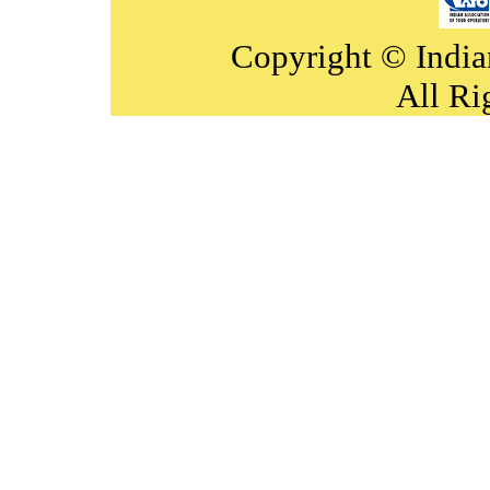
Copyright © India
All Ri