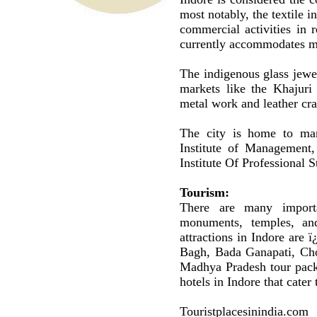
most notably, the textile i
commercial activities in 
currently accommodates m
The indigenous glass jewel
markets like the Khajuri
metal work and leather cr
The city is home to many
Institute of Management,
Institute Of Professional 
Tourism:
There are many importan
monuments, temples, an
attractions in Indore are
Bagh, Bada Ganapati, Cho
Madhya Pradesh tour packa
hotels in Indore that cater 
Touristplacesinindia.com