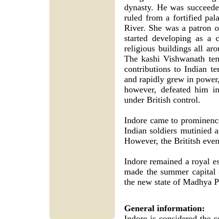
dynasty. He was succeede
ruled from a fortified p
River. She was a patron of
started developing as a 
religious buildings all ar
The kashi Vishwanath tem
contributions to Indian t
and rapidly grew in power,
however, defeated him i
under British control.
Indore came to prominence
Indian soldiers mutinied ag
However, the Brititsh event
Indore remained a royal es
made the summer capital 
the new state of Madhya P
General information:
Indore is considered the 