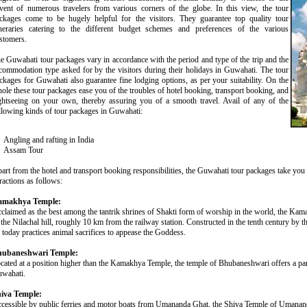
vent of numerous travelers from various corners of the globe. In this view, the tour
ckages come to be hugely helpful for the visitors. They guarantee top quality tour
ineraries catering to the different budget schemes and preferences of the various
stomers.
e Guwahati tour packages vary in accordance with the period and type of the trip and the
commodation type asked for by the visitors during their holidays in Guwahati. The tour
ckages for Guwahati also guarantee fine lodging options, as per your suitability. On the
ole these tour packages ease you of the troubles of hotel booking, transport booking, and
ghtseeing on your own, thereby assuring you of a smooth travel. Avail of any of the
llowing kinds of tour packages in Guwahati:
Angling and rafting in India
Assam Tour
art from the hotel and transport booking responsibilities, the Guwahati tour packages take you 
tractions as follows:
amakhya Temple:
claimed as the best among the tantrik shrines of Shakti form of worship in the world, the Kam
 the Nilachal hill, roughly 10 km from the railway station. Constructed in the tenth century by 
ll today practices animal sacrifices to appease the Goddess.
ubaneshwari Temple:
cated at a position higher than the Kamakhya Temple, the temple of Bhubaneshwari offers a pa
wahati.
iva Temple:
cessible by public ferries and motor boats from Umananda Ghat, the Shiva Temple of Umananda