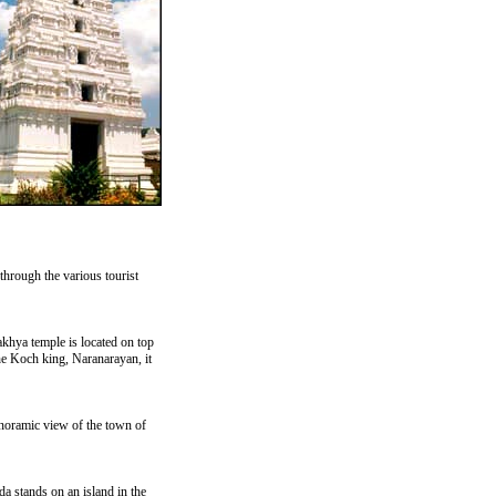
through the various tourist
akhya temple is located on top
the Koch king, Naranarayan, it
noramic view of the town of
 stands on an island in the