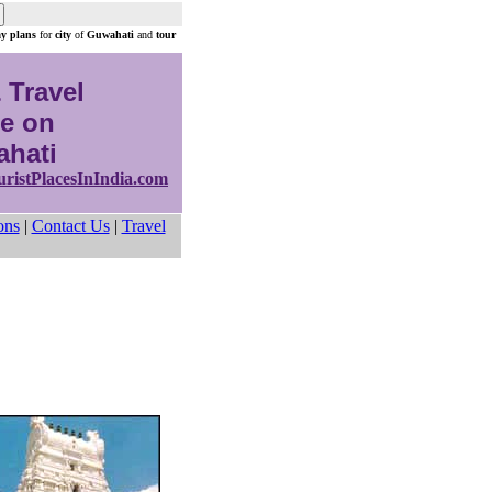
ay plans
for
city
of
Guwahati
and
tour
 Travel
e on
hati
uristPlacesInIndia.com
ons
|
Contact Us
|
Travel