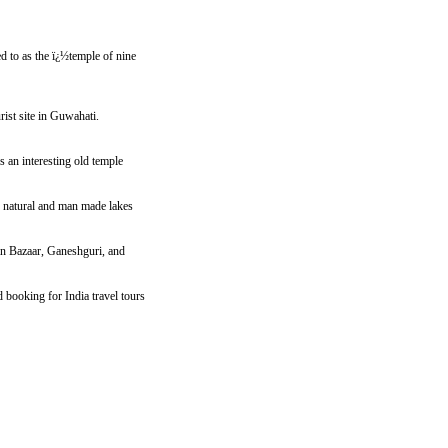
red to as the ï¿½temple of nine
rist site in Guwahati.
s an interesting old temple
 natural and man made lakes
Pan Bazaar, Ganeshguri, and
booking for India travel tours