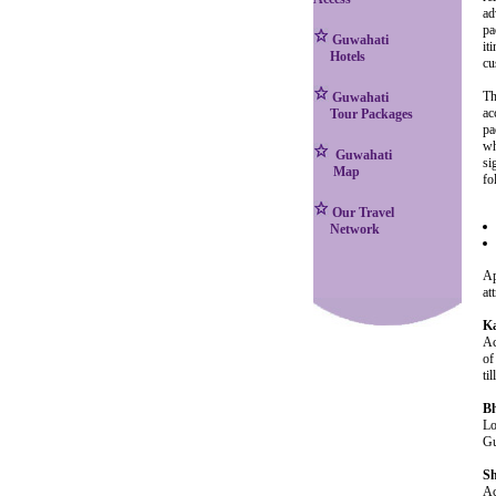
ad
pa
Guwahati
it
Hotels
cu
Th
Guwahati
ac
Tour Packages
pa
wh
Guwahati
si
Map
fo
Our Travel
Network
Ap
at
K
Ac
of
ti
Bh
Lo
Gu
Sh
Ac