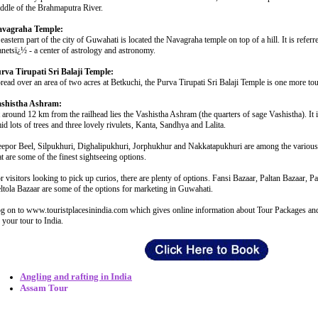
ddle of the Brahmaputra River.
vagraha Temple:
 eastern part of the city of Guwahati is located the Navagraha temple on top of a hill. It is refer
anetsï¿½ - a center of astrology and astronomy.
rva Tirupati Sri Balaji Temple:
read over an area of two acres at Betkuchi, the Purva Tirupati Sri Balaji Temple is one more tou
shistha Ashram:
 around 12 km from the railhead lies the Vashistha Ashram (the quarters of sage Vashistha). It i
id lots of trees and three lovely rivulets, Kanta, Sandhya and Lalita.
epor Beel, Silpukhuri, Dighalipukhuri, Jorphukhur and Nakkatapukhuri are among the various
at are some of the finest sightseeing options.
r visitors looking to pick up curios, there are plenty of options. Fansi Bazaar, Paltan Bazaar, 
ltola Bazaar are some of the options for marketing in Guwahati.
g on to www.touristplacesinindia.com which gives online information about Tour Packages and 
 your tour to India.
Angling and rafting in India
Assam Tour