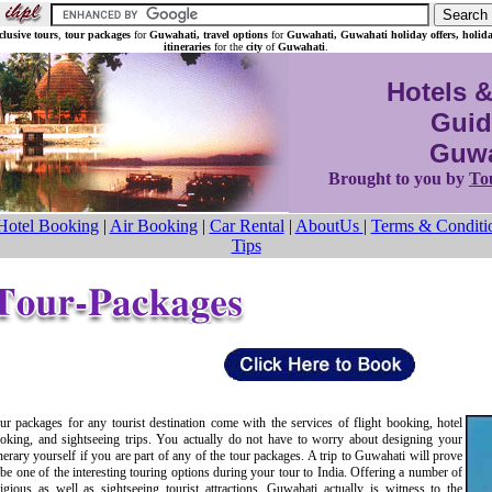
nclusive tours
,
tour packages
for
Guwahati, travel options
for
Guwahati, Guwahati holiday offers,
holid
itineraries
for the
city
of
Guwahati
.
Hotels &
Guid
Guwa
Brought to you by
To
Hotel Booking
|
Air Booking
|
Car Rental
|
AboutUs
|
Terms & Conditi
Tips
ur packages for any tourist destination come with the services of flight booking, hotel
oking, and sightseeing trips. You actually do not have to worry about designing your
inerary yourself if you are part of any of the tour packages. A trip to Guwahati will prove
 be one of the interesting touring options during your tour to India. Offering a number of
ligious as well as sightseeing tourist attractions, Guwahati actually is witness to the