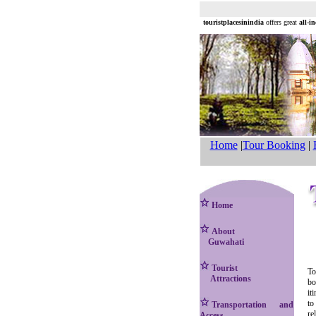
touristplacesinindia
offers great
all-i
Home
|
Tour Booking
|
Home
About
Guwahati
Tourist
To
Attractions
bo
it
to
Transportation and
re
Access