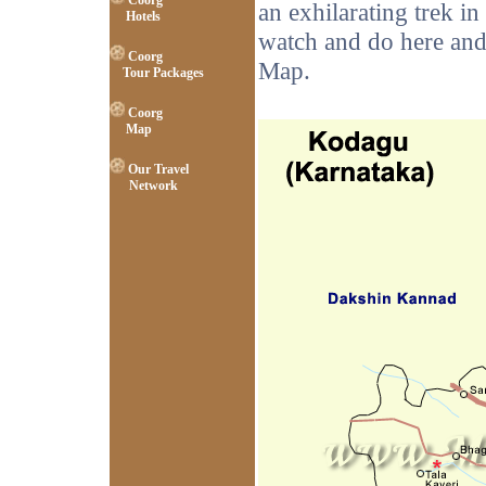
Coorg
an exhilarating trek in
Hotels
watch and do here and
Coorg
Map.
Tour Packages
Coorg
Map
Our Travel
Network