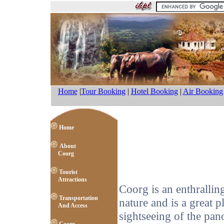
Home
|
Tour Booking
|
Hotel Booking
|
Air Booking
Home
About
Coorg
Tourist
Attractions
Coorg is an enthralling
Transportation
nature and is a great 
And Access
sightseeing of the pano