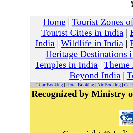
Home
|
Tourist Zones of
Tourist Cities in India
|
India
|
Wildlife in India
|
Heritage Destinations i
Temples in India
|
Theme H
Beyond India
|
T
Tour Booking
|
Hotel Booking
|
Air Booking
|
Car 
Recognized by Ministry o