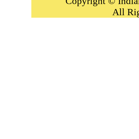
Copyright © India
All Ri