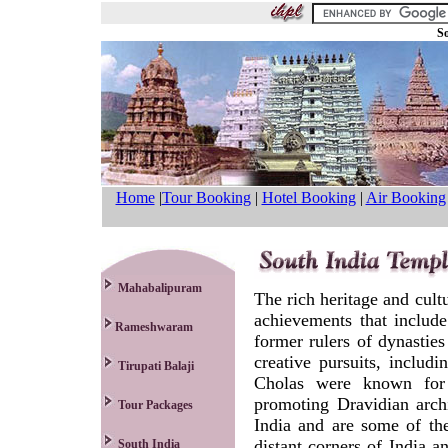
So
Home
|
Tour Booking
|
Hotel Booking
|
Air Booking
Mahabalipuram
The rich heritage and cultu
achievements that include
Rameshwaram
former rulers of dynasties
creative pursuits, includ
Tirupati Balaji
Cholas were known for t
promoting Dravidian arch
Tour Packages
India and are some of the
distant corners of India 
South India