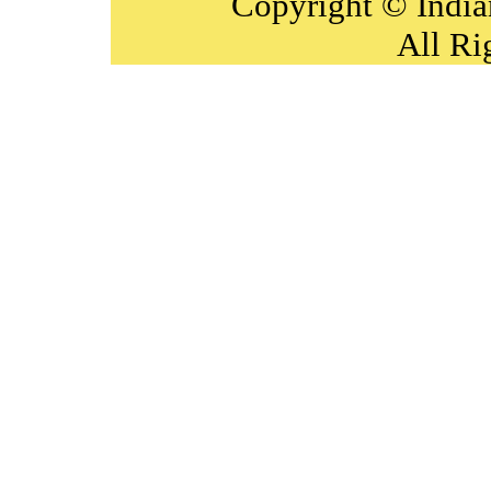
Copyright © India
All Ri