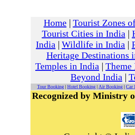
Home
|
Tourist Zones of
Tourist Cities in India
|
India
|
Wildlife in India
|
Heritage Destinations i
Temples in India
|
Theme H
Beyond India
|
T
Tour Booking
|
Hotel Booking
|
Air Booking
|
Car 
Recognized by Ministry o