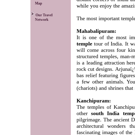
Map
while you enjoy the amazin
Our Travel
The most important temples
Network
Mahabalipuram:
It is one of the most im
temple
tour of India. It w
will come across four kind
structured temples, man-
is a leading attraction he
rock cut designs. Arjunaï¿
bas relief featuring figur
a few other animals. You
(chariots) and shrines that 
Kanchipuram:
The temples of Kanchipu
other
south India temp
pilgrimage. The ancient Dr
architectural wonders t
fascinating images of the