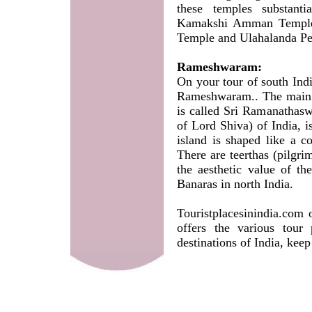
these temples substant
Kamakshi Amman Temple,
Temple and Ulahalanda P
Rameshwaram:
On your tour of south Indi
Rameshwaram.. The main t
is called Sri Ramanathasw
of Lord Shiva) of India, 
island is shaped like a c
There are teerthas (pilgri
the aesthetic value of t
Banaras in north India.
Touristplacesinindia.com 
offers the various tour
destinations of India, keep