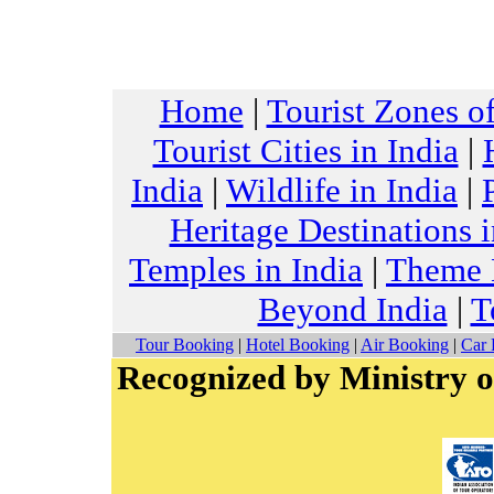
Home
|
Tourist Zones of
Tourist Cities in India
|
India
|
Wildlife in India
|
Heritage Destinations i
Temples in India
|
Theme H
Beyond India
|
T
Tour Booking
|
Hotel Booking
|
Air Booking
|
Car 
Recognized by Ministry o