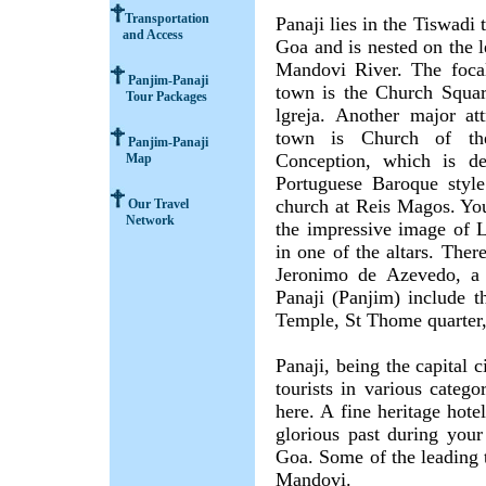
Transportation
Panaji lies in the Tiswadi 
and Access
Goa and is nested on the l
Mandovi River. The focal
Panjim-Panaji
town is the Church Squa
Tour Packages
lgreja. Another major att
town is Church of th
Panjim-Panaji
Conception, which is de
Map
Portuguese Baroque styl
church at Reis Magos. You
Our Travel
Network
the impressive image of 
in one of the altars. Ther
Jeronimo de Azevedo, a P
Panaji (Panjim) include t
Temple, St Thome quarter,
Panaji, being the capital 
tourists in various catego
here. A fine heritage hote
glorious past during your
Goa. Some of the leading 
Mandovi.