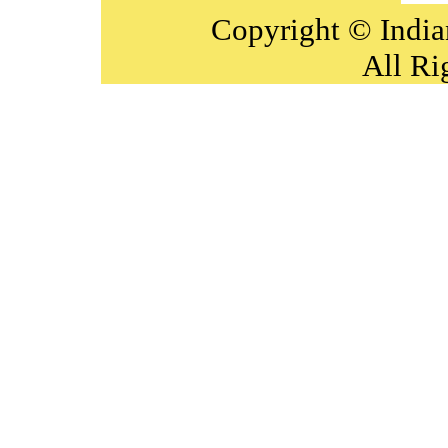
Copyright © India
All Ri