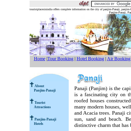
touristplacesinindia offers complete information on the city of panjim-Panaji, panjim
Panjim-Panaji, Pan
Home
|
Tour Booking
|
Hotel Booking
|
Air Booking
About
Panaji (Panjim) is the cap
Panjim-Panaji
is a fascinating city on 
roofed houses constructed
Tourist
many modern houses, well
Attractions
and Acacia trees. Panaji ci
sun, sand and beach. Bes
Panjim-Panaji
Hotels
distinctive charm that has 