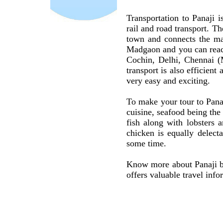
Transportation to Panaji i
rail and road transport. Th
town and connects the maj
Madgaon and you can reach
Cochin, Delhi, Chennai (
transport is also efficien
very easy and exciting.
To make your tour to Pana
cuisine, seafood being the
fish along with lobsters 
chicken is equally delect
some time.
Know more about Panaji by
offers valuable travel info