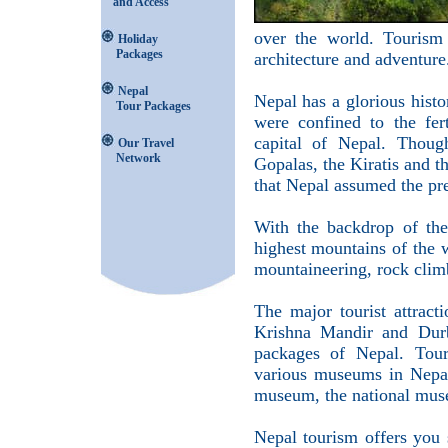
and Access
over the world. Tourism 
Holiday
Packages
architecture and adventure
Nepal
Nepal has a glorious histo
Tour Packages
were confined to the fer
capital of Nepal. Thoug
Our Travel
Network
Gopalas, the Kiratis and t
that Nepal assumed the pr
With the backdrop of the
highest mountains of the 
mountaineering, rock climb
The major tourist attrac
Krishna Mandir and Durb
packages of Nepal. Touri
various museums in Nepal
museum, the national muse
Nepal tourism offers you 