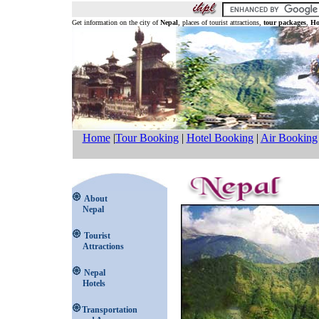
Get information on the city of
Nepal
, places of tourist attractions,
tour packages
,
Ho
Home
|
Tour Booking
|
Hotel Booking
|
Air Booking
About
Nepal
Tourist
Attractions
Nepal
Hotels
Transportation