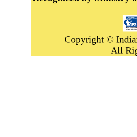
Copyright © India
All Ri