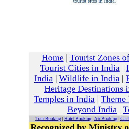
tourist sites in India.
Home
|
Tourist Zones of
Tourist Cities in India
|
India
|
Wildlife in India
|
Heritage Destinations i
Temples in India
|
Theme H
Beyond India
|
T
Tour Booking
|
Hotel Booking
|
Air Booking
|
Car 
Recognized by Ministry o