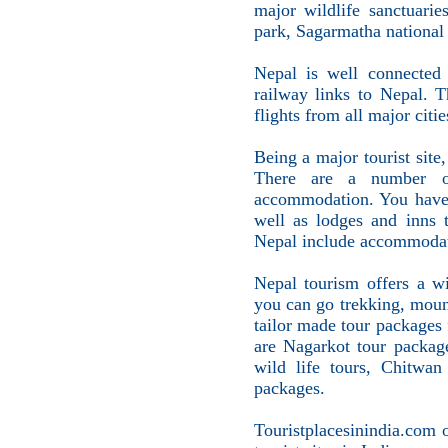
major wildlife sanctuarie
park, Sagarmatha national
Nepal is well connected 
railway links to Nepal. T
flights from all major citie
Being a major tourist site
There are a number of
accommodation. You have t
well as lodges and inns 
Nepal include accommodati
Nepal tourism offers a wi
you can go trekking, moun
tailor made tour packages
are Nagarkot tour packag
wild life tours, Chitwan
packages.
Touristplacesinindia.com 