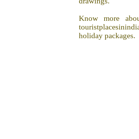
drawings.
Know more abou
touristplacesini
holiday packages.