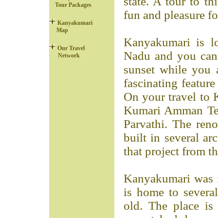
state. A tour to th
Tour Packages
fun and pleasure for
Kanyakumari
Map
Kanyakumari is lo
Our Travel
Nadu and you cann
Network
sunset while you 
fascinating feature
On your travel to 
Kumari Amman Tem
Parvathi. The re
built in several ar
that project from t
Kanyakumari was 
is home to several
old. The place is