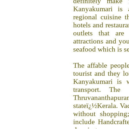
definitely make 
Kanyakumari is a
regional cuisine t
hotels and restaur
outlets that are
attractions and yo
seafood which is se
The affable people
tourist and they lo
Kanyakumari is w
transport. The
Thruvananthapuram
stateï¿½Kerala. Va
without shopping;
include Handcrafte