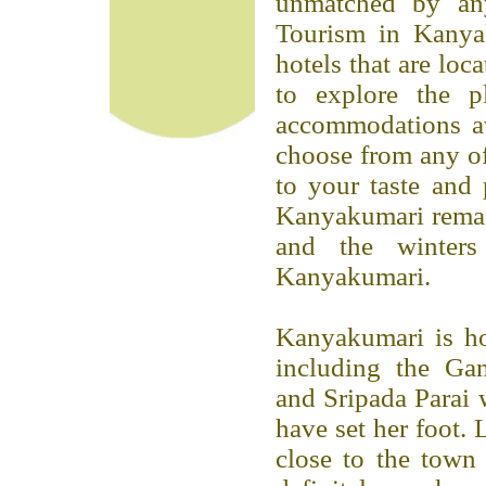
unmatched by any 
Tourism in Kanya
hotels that are loc
to explore the p
accommodations a
choose from any o
to your taste and 
Kanyakumari remai
and the winters
Kanyakumari.
Kanyakumari is hom
including the G
and Sripada Parai 
have set her foot. 
close to the town