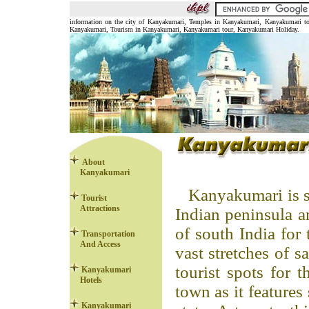
information on the city of Kanyakumari, Temples in Kanyakumari, Kanyakumari to
Kanyakumari, Tourism in Kanyakumari, Kanyakumari tour, Kanyakumari Holiday.
About
Kanyakumari
Kanyakumari is s
Tourist
Attractions
Indian peninsula an
of south India for 
Transportation
And Access
vast stretches of s
tourist spots for t
Kanyakumari
Hotels
town as it features
Kanyakumari