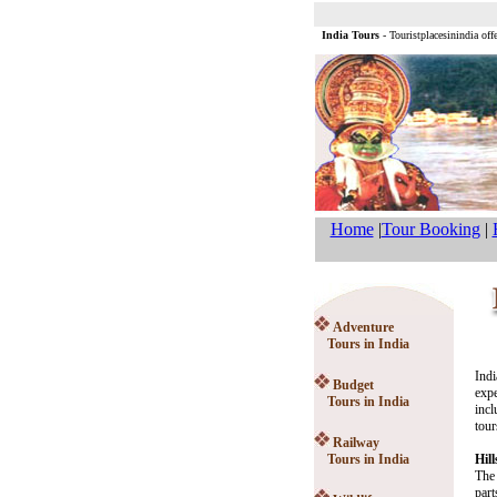
India Tours
- Touristplacesinindia off
Home
|
Tour Booking
|
Adventure
Tours in India
Indi
Budget
expe
Tours in India
incl
tour
Railway
Tours in India
Hill
The 
part