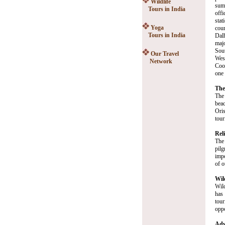
Wildlife
sum
Tours in India
off
stat
Yoga
cou
Tours in India
Dal
majo
Sout
Our Travel
Wes
Network
Coon
one 
The
The 
bea
Oris
tour
Rel
The 
pilg
impo
of o
Wil
Wild
has 
tour
oppo
Adv