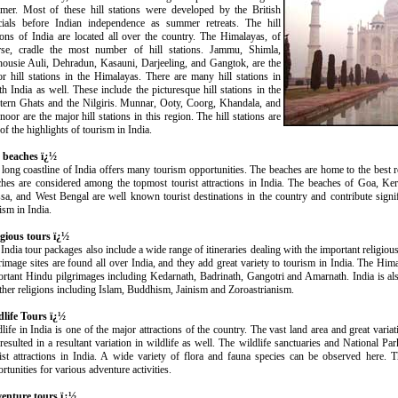
mer. Most of these hill stations were developed by the British
icials before Indian independence as summer retreats. The hill
ions of India are located all over the country. The Himalayas, of
rse, cradle the most number of hill stations. Jammu, Shimla,
housie Auli, Dehradun, Kasauni, Darjeeling, and Gangtok, are the
r hill stations in the Himalayas. There are many hill stations in
h India as well. These include the picturesque hill stations in the
tern Ghats and the Nilgiris. Munnar, Ooty, Coorg, Khandala, and
oor are the major hill stations in this region. The hill stations are
of the highlights of tourism in India.
 beaches ï¿½
long coastline of India offers many tourism opportunities. The beaches are home to the best 
ches are considered among the topmost tourist attractions in India. The beaches of Goa, K
sa, and West Bengal are well known tourist destinations in the country and contribute signi
ism in India.
igious tours ï¿½
India tour packages also include a wide range of itineraries dealing with the important religiou
rimage sites are found all over India, and they add great variety to tourism in India. The Him
rtant Hindu pilgrimages including Kedarnath, Badrinath, Gangotri and Amarnath. India is als
ther religions including Islam, Buddhism, Jainism and Zoroastrianism.
dlife Tours ï¿½
life in India is one of the major attractions of the country. The vast land area and great vari
resulted in a resultant variation in wildlife as well. The wildlife sanctuaries and National Pa
ist attractions in India. A wide variety of flora and fauna species can be observed here. Th
rtunities for various adventure activities.
enture tours ï¿½