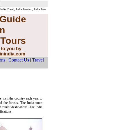
 India Travel, India Tourism, India Tour
 Guide
n
 Tours
 to you by
sinindia.com
ons
|
Contact Us
|
Travel
s visit the country each year to
d the forests. The India tours
 tourist destinations. The India
fications.