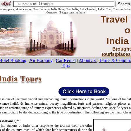
ers complete information on Tours in India, India Tours, Tour India, India Tourism, Indian Tour, Tours to India,
Operators, Budget tours in India
Travel
o
India
Brought
touristplace
Hotel Booking
|
Air Booking
|
Car Rental
|
AboutUs
|
Terms & Conditi
Tips
a is one of the most varied and enchanting tourist destinations in the world. Millions of tourist
rience Indiaï¿½s immense natural beauty, magnificent forts and palaces, religious places an
ude an amazing range of tourism experiences offered by itineraries dealing with specific types of
s can broadly be divided according to the type of destination. The following are the major classi
s stations ï¿½
hill stations of India offer respite to the tourists from the other
s of the country, most of which face high temperatures during the