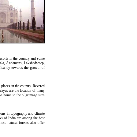
resorts in the country and some
erala, Andamans, Lakshadweep,
ficantly towards the growth of
s places in the country. Revered
alayas are the location of many
o home to the pilgrimage sites
ations in topography and climate
rks of India are among the best
ese natural forests also offer