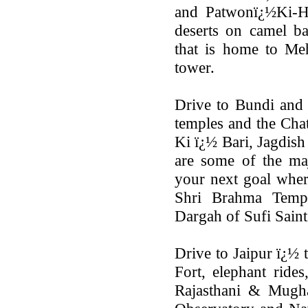
and Patwonï¿½Ki-Ha
deserts on camel ba
that is home to Me
tower.
Drive to Bundi and 
temples and the Cha
Ki ï¿½ Bari, Jagdis
are some of the maj
your next goal where
Shri Brahma Temp
Dargah of Sufi Sain
Drive to Jaipur ï¿½ 
Fort, elephant rides
Rajasthani & Mughal