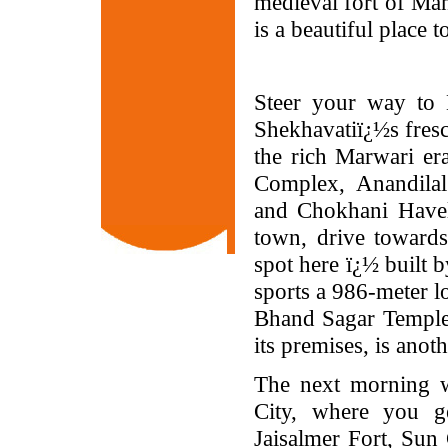
medieval fort of Man
is a beautiful place to
Steer your way to 
Shekhavatiï¿½s fresco
the rich Marwari era
Complex, Anandilal
and Chokhani Haveli
town, drive towards
spot here ï¿½ built 
sports a 986-meter l
Bhand Sagar Temple,
its premises, is anoth
The next morning wi
City, where you g
Jaisalmer Fort, Sun