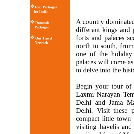
Tour Packages
for India
A country dominated
Domestic
Packages
different kings and
forts and palaces s
Our Travel
Network
north to south, from
one of the holiday
palaces will come as
to delve into the hist
Begin your tour of 
Laxmi Narayan Temp
Delhi and Jama Ma
Delhi. Visit thes
compact little town
visiting havelis and