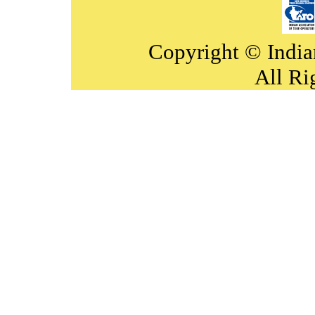
Copyright © India
All Ri