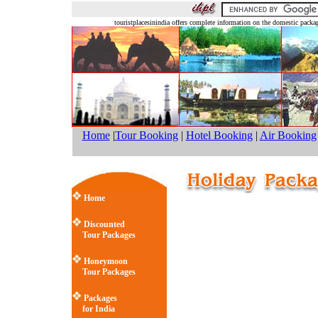
touristplacesinindia offers complete information on the domestic pack
Home
|
Tour Booking
|
Hotel Booking
|
Air Booking
Home
Discounted
Tour Packages
Honeymoon
Tour Packages
Packages
for India