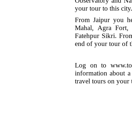
Observatory and Na
your tour to this city
From Jaipur you he
Mahal, Agra Fort,
Fatehpur Sikri. Fro
end of your tour of t
Log on to www.tour
information about a
travel tours on your 