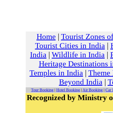
Home
|
Tourist Zones of
Tourist Cities in India
|
India
|
Wildlife in India
|
Heritage Destinations i
Temples in India
|
Theme H
Beyond India
|
T
Tour Booking
|
Hotel Booking
|
Air Booking
|
Car 
Recognized by Ministry o