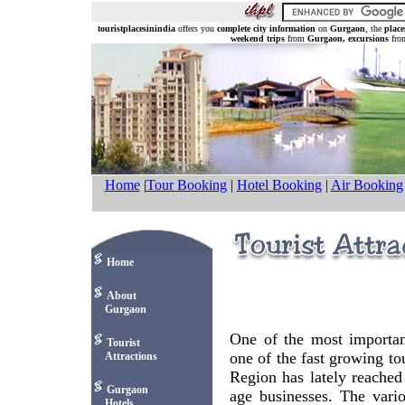
touristplacesinindia
offers you
complete city information
on
Gurgaon
, the
place
weekend trips
from
Gurgaon, excursions
fr
Home
|
Tour Booking
|
Hotel Booking
|
Air Booking
Home
About
Gurgaon
One of the most important
Tourist
one of the fast growing tou
Attractions
Region has lately reached
Gurgaon
age businesses. The variou
Hotels