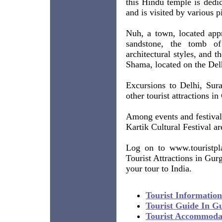
this Hindu temple is dedi
and is visited by various pi
Nuh, a town, located app
sandstone, the tomb o
architectural styles, and t
Shama, located on the Delh
Excursions to Delhi, Sur
other tourist attractions i
Among events and festival
Kartik Cultural Festival a
Log on to www.touristpla
Tourist Attractions in Gur
your tour to India.
Tourist Informatio
Tourist Guide In G
Tourist Accommoda