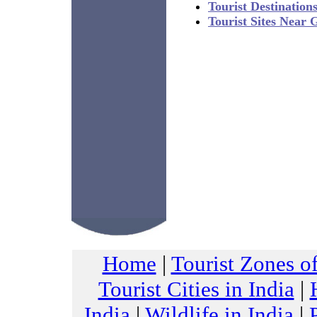
Tourist Destination
Tourist Sites Near
Home
|
Tourist Zones of
Tourist Cities in India
|
India
|
Wildlife in India
|