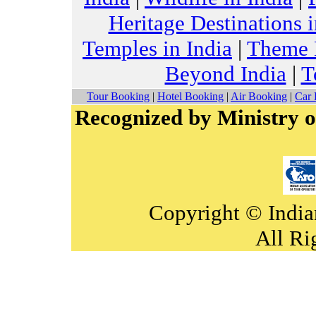
Heritage Destinations i
Temples in India
|
Theme H
Beyond India
|
T
Tour Booking
|
Hotel Booking
|
Air Booking
|
Car 
Recognized by Ministry o
Copyright © India
All Ri