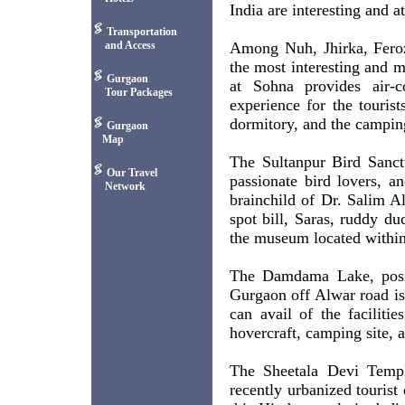
India are interesting and a
Transportation
and Access
Among Nuh, Jhirka, Feroz
the most interesting and mo
Gurgaon
at Sohna provides air-c
Tour Packages
experience for the touris
dormitory, and the camping
Gurgaon
Map
The Sultanpur Bird Sanct
Our Travel
passionate bird lovers, a
Network
brainchild of Dr. Salim Al
spot bill, Saras, ruddy d
the museum located within t
The Damdama Lake, posit
Gurgaon off Alwar road is 
can avail of the facilitie
hovercraft, camping site, a
The Sheetala Devi Temple
recently urbanized tourist 