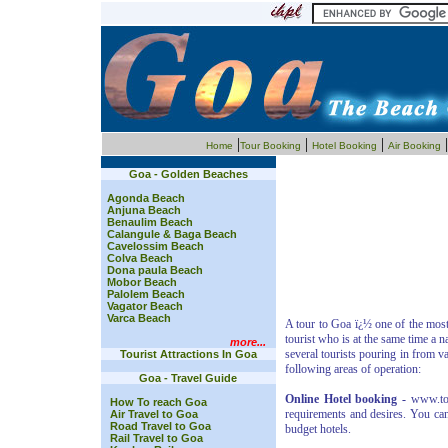
|
|
|
Home
Tour Booking
Hotel Booking
Air Booking
Goa - Golden Beaches
Agonda Beach
Anjuna Beach
Benaulim Beach
Calangule & Baga Beach
Cavelossim Beach
Colva Beach
Dona paula Beach
Mobor Beach
Palolem Beach
Vagator Beach
Varca Beach
A tour to Goa ï¿½ one of the most 
tourist who is at the same time a 
more...
several tourists pouring in from va
Tourist Attractions In Goa
following areas of operation:
Goa - Travel Guide
Online Hotel booking -
www.tour
How To reach Goa
requirements and desires. You can
Air Travel to Goa
Road Travel to Goa
budget hotels.
Rail Travel to Goa