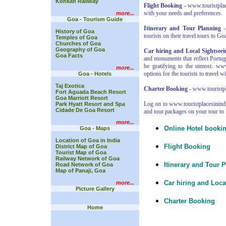
Konkan Railway
Flight Booking -
www.touristplace
with your needs and preferences.
more...
Goa - Tourism Guide
Itinerary and Tour Planning -
History of Goa
tourists on their travel tours to Go
Temples of Goa
Churches of Goa
Geography of Goa
Car hiring and Local Sightseei
Goa Facts
and monuments that reflect Portug
be gratifying to the utmost. ww
more...
options for the tourists to travel wi
Goa - Hotels
Taj Exotica
Charter Booking -
www.touristpla
Fort Aguada Beach Resort
Goa Marriott Resort
Log on to www.touristplacesinindi
Park Hyatt Resort and Spa
Cidade De Goa Resort
and tour packages on your tour to 
more...
Online Hotel booki
Goa - Maps
Location of Goa in India
Flight Booking
District Map of Goa
Tourist Map of Goa
Railway Network of Goa
Itinerary and Tour 
Road Network of Goa
Map of Panaji, Goa
Car hiring and Loca
more...
Picture Gallery
Charter Booking
Home