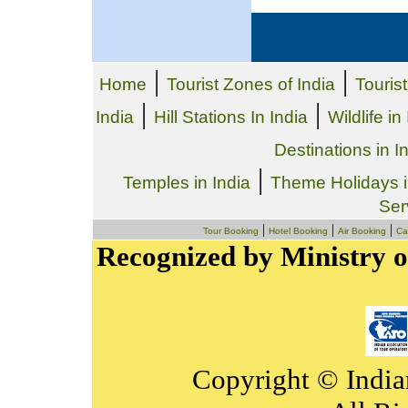
|
|
Home
Tourist Zones of India
Tourist
|
|
India
Hill Stations In India
Wildlife in
Destinations in I
|
Temples in India
Theme Holidays i
Ser
|
|
|
Tour Booking
Hotel Booking
Air Booking
Ca
Recognized by Ministry o
Copyright © India