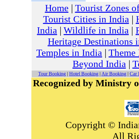
Home
|
Tourist Zones of
Tourist Cities in India
|
India
|
Wildlife in India
|
Heritage Destinations i
Temples in India
|
Theme H
Beyond India
|
T
Tour Booking
|
Hotel Booking
|
Air Booking
|
Car 
Recognized by Ministry o
Copyright © India
All Ri