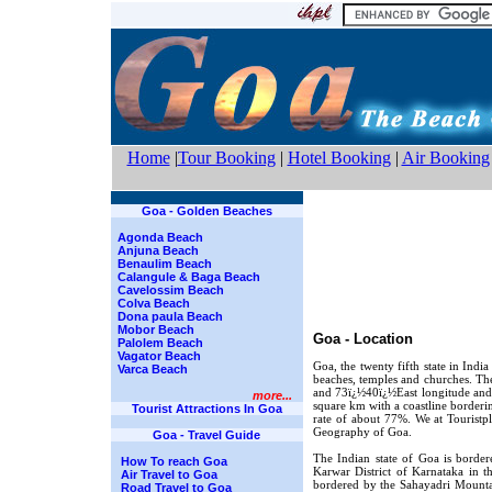
Home
|
Tour Booking
|
Hotel Booking
|
Air Booking
Goa - Golden Beaches
Agonda Beach
Anjuna Beach
Benaulim Beach
Calangule & Baga Beach
Cavelossim Beach
Colva Beach
Dona paula Beach
Mobor Beach
Goa - Location
Palolem Beach
Vagator Beach
Goa, the twenty fifth state in India
Varca Beach
beaches, temples and churches. Th
and 73ï¿½40ï¿½East longitude and i
more...
square km with a coastline borderin
Tourist Attractions In Goa
rate of about 77%. We at Touristp
Geography of Goa.
Goa - Travel Guide
The Indian state of Goa is border
How To reach Goa
Karwar District of Karnataka in t
Air Travel to Goa
bordered by the Sahayadri Mounta
Road Travel to Goa