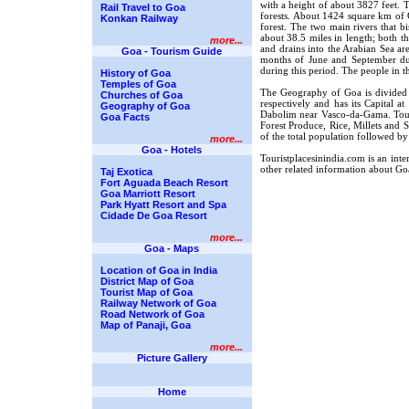
with a height of about 3827 feet. Th
Rail Travel to Goa
forests. About 1424 square km of G
Konkan Railway
forest. The two main rivers that 
about 38.5 miles in length; both th
more...
and drains into the Arabian Sea ar
Goa - Tourism Guide
months of June and September due
during this period. The people in 
History of Goa
Temples of Goa
The Geography of Goa is divided 
Churches of Goa
respectively and has its Capital at
Geography of Goa
Dabolim near Vasco-da-Gama. Touri
Goa Facts
Forest Produce, Rice, Millets and 
of the total population followed b
more...
Goa - Hotels
Touristplacesinindia.com is an int
other related information about Go
Taj Exotica
Fort Aguada Beach Resort
Goa Marriott Resort
Park Hyatt Resort and Spa
Cidade De Goa Resort
more...
Goa - Maps
Location of Goa in India
District Map of Goa
Tourist Map of Goa
Railway Network of Goa
Road Network of Goa
Map of Panaji, Goa
more...
Picture Gallery
Home